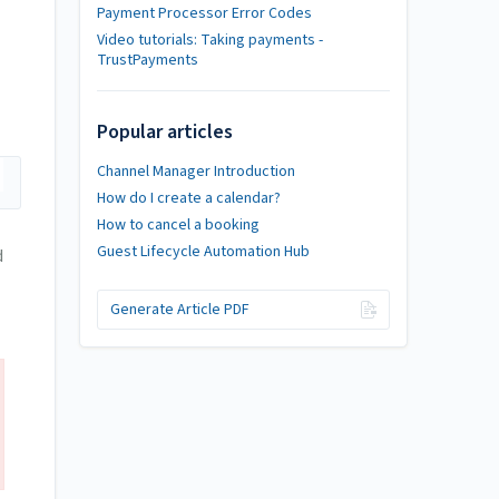
Payment Processor Error Codes
Video tutorials: Taking payments -
TrustPayments
Popular articles
Channel Manager Introduction
How do I create a calendar?
How to cancel a booking
Guest Lifecycle Automation Hub
d
Generate Article PDF