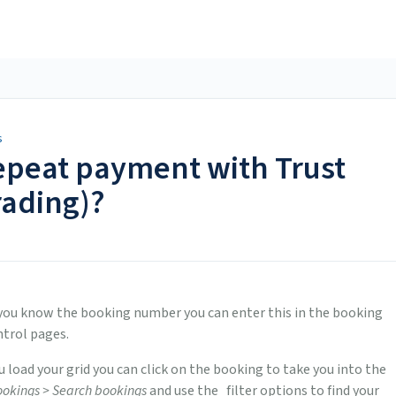
s
repeat payment with Trust
rading)?
If you know the booking number you can enter this in the booking
ntrol pages.
u load your grid you can click on the booking to take you into the
okings > Search bookings
and use the filter options to find your