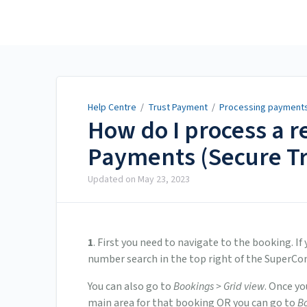
Help Centre
Help Centre
/
Trust Payment
/
Processing payment
How do I process a 
Payments (Secure T
Updated on
May 23, 2023
1
. First you need to navigate to the booking. 
number search in the top right of the SuperCo
You can also go to
Bookings > Grid view
. Once yo
main area for that booking OR you can go to
Bo