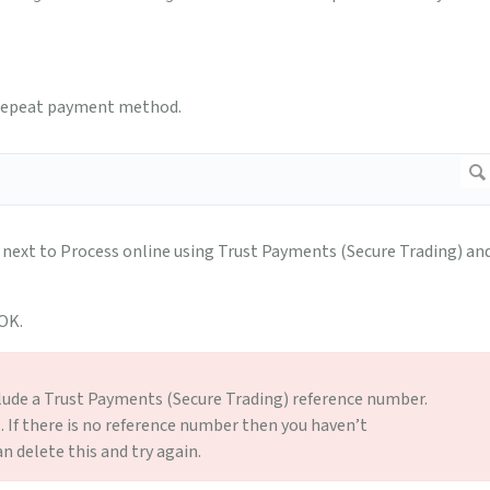
) repeat payment method.
ext to Process online using Trust Payments (Secure Trading) an
 OK.
lude a Trust Payments (Secure Trading) reference number.
l. If there is no reference number then you haven’t
 delete this and try again.