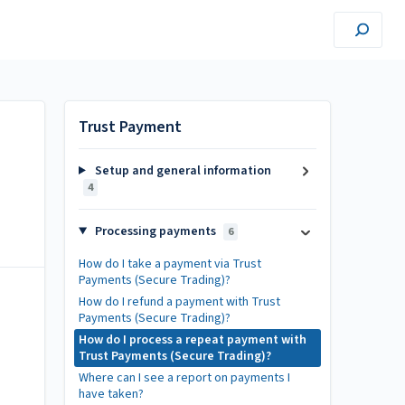
Trust Payment
Setup and general information
4
Processing payments
6
How do I take a payment via Trust
Payments (Secure Trading)?
How do I refund a payment with Trust
Payments (Secure Trading)?
How do I process a repeat payment with
Trust Payments (Secure Trading)?
Where can I see a report on payments I
have taken?