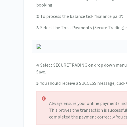
booking.
2
. To process the balance tick "Balance paid".
3
. Select the Trust Payments (Secure Trading
4
. Select SECURETRADING on drop down menu n
Save.
5
. You should receive a SUCCESS message, click
Always ensure your online payments inc
This proves the transaction is successfu
completed the payment correctly. You can