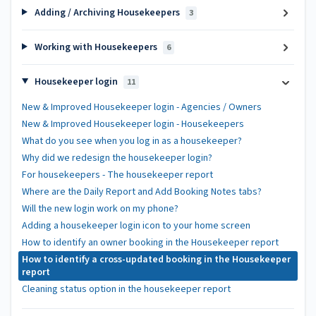
Adding / Archiving Housekeepers
3
Working with Housekeepers
6
Housekeeper login
11
New & Improved Housekeeper login - Agencies / Owners
New & Improved Housekeeper login - Housekeepers
What do you see when you log in as a housekeeper?
Why did we redesign the housekeeper login?
For housekeepers - The housekeeper report
Where are the Daily Report and Add Booking Notes tabs?
Will the new login work on my phone?
Adding a housekeeper login icon to your home screen
How to identify an owner booking in the Housekeeper report
How to identify a cross-updated booking in the Housekeeper
report
Cleaning status option in the housekeeper report