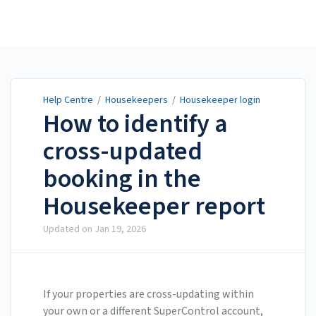
Help Centre
Help Centre
/
Housekeepers
/
Housekeeper login
How to identify a
cross-updated
booking in the
Housekeeper report
Updated on
Jan 19, 2026
If your properties are cross-updating within
your own or a different SuperControl account,