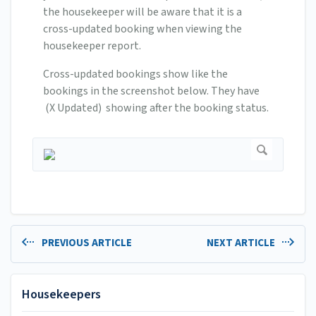
the housekeeper will be aware that it is a
cross-updated booking when viewing the
housekeeper report.
Cross-updated bookings show like the
bookings in the screenshot below. They have
(X Updated) showing after the booking status.
PREVIOUS ARTICLE
NEXT ARTICLE
Housekeepers