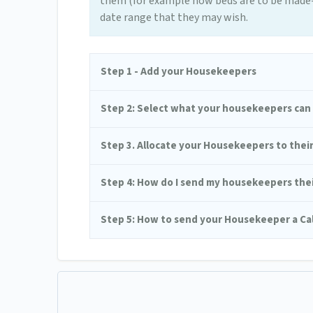
them (for example how beds are to be made-u
date range that they may wish.
Step 1 - Add your Housekeepers
Step 2: Select what your housekeepers can s
Step 3. Allocate your Housekeepers to thei
Step 4: How do I send my housekeepers their
Step 5: How to send your Housekeeper a Ca