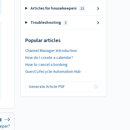
Articles for housekeepers
11
Troubleshooting
1
Popular articles
Channel Manager Introduction
How do I create a calendar?
How to cancel a booking
Guest Lifecycle Automation Hub
Generate Article PDF
LE
eeper?