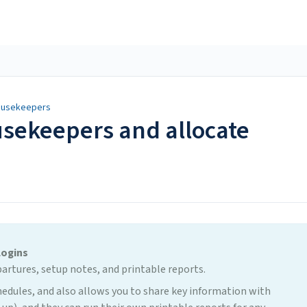
Housekeepers
sekeepers and allocate
Logins
partures, setup notes, and printable reports.
edules, and also allows you to share key information with