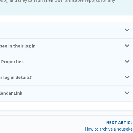
p), and they can run their own printable reports for any
ee in their log in
r Properties
 log in details?
lendar Link
NEXT ARTIC
How to archive a housek