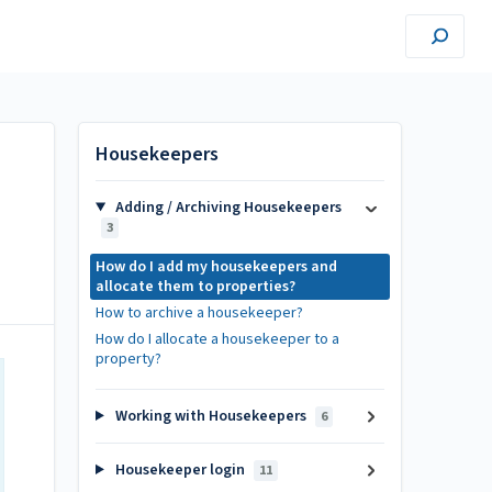
Housekeepers
Adding / Archiving Housekeepers
3
How do I add my housekeepers and
allocate them to properties?
How to archive a housekeeper?
How do I allocate a housekeeper to a
property?
Working with Housekeepers
6
Housekeeper login
11