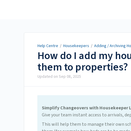
Help Centre
Help Centre
/
Housekeepers
/
Adding / Archiving 
How do I add my hou
them to properties?
Updated on
Sep 08, 2025
Simplify Changeovers with Housekeeper 
Give your team instant access to arrivals, de
This will help them to manage their own sch