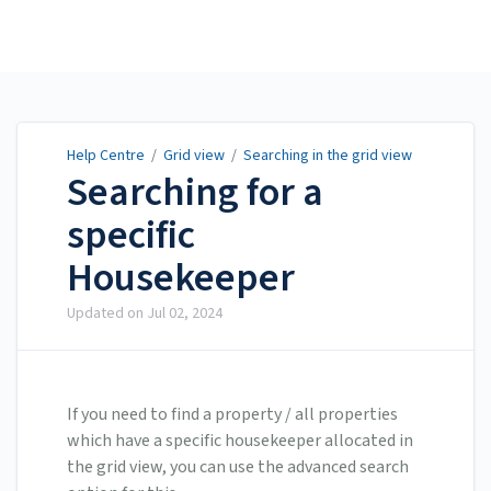
Help Centre
Help Centre
/
Grid view
/
Searching in the grid view
Searching for a
specific
Housekeeper
Updated on
Jul 02, 2024
If you need to find a property / all properties
which have a specific housekeeper allocated in
the grid view, you can use the advanced search