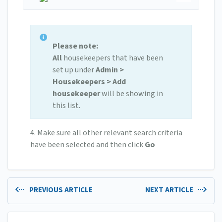
Please note:
All
housekeepers that have been
set up under
Admin >
Housekeepers > Add
housekeeper
will be showing in
this list.
4. Make sure all other relevant search criteria
have been selected and then click
Go
PREVIOUS ARTICLE
NEXT ARTICLE