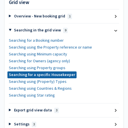
Grid view
Overview - New booking grid
1
Searching in the grid view
9
Searching for a Booking number
Searching using the Property reference or name
Searching using Minimum capacity
Searching for Owners (agency only)
Searching using Property groups
Searching for a specific Housekeeper
Searching using (Property) Types
Searching using Countries & Regions
Searching using Star rating
Export grid view data
3
Settings
3