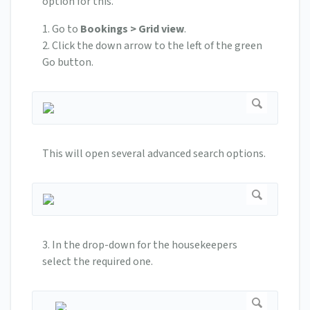
option for this.
1. Go to
Bookings > Grid view
.
2. Click the down arrow to the left of the green
Go button.
This will open several advanced search options.
3. In the drop-down for the housekeepers
select the required one.