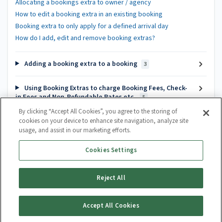
Allocating a bookings extra to owner / agency
How to edit a booking extra in an existing booking
Booking extra to only apply for a defined arrival day
How do I add, edit and remove booking extras?
Adding a booking extra to a booking
3
Using Booking Extras to charge Booking Fees, Check-
in Fees and Non-Refundable Rates etc.
5
By clicking “Accept All Cookies”, you agree to the storing of
cookies on your device to enhance site navigation, analyze site
Popular articles
usage, and assist in our marketing efforts.
Channel Manager Introduction
Cookies Settings
How do I create a calendar?
How to cancel a booking
Reject All
Guest Lifecycle Automation Hub
Accept All Cookies
Generate Article PDF