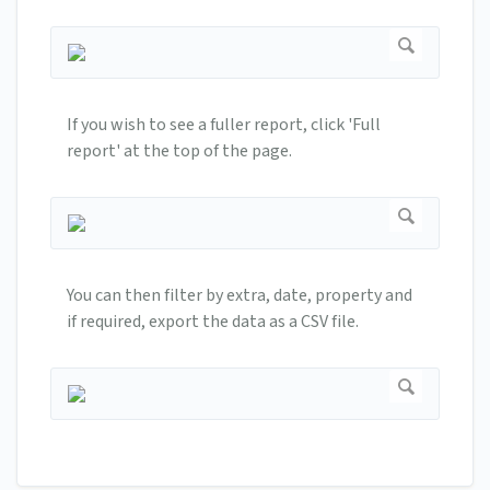
If you wish to see a fuller report, click 'Full
report' at the top of the page.
You can then filter by extra, date, property and
if required, export the data as a CSV file.