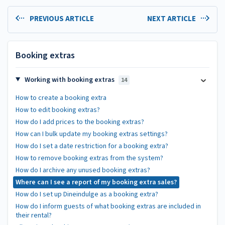
PREVIOUS ARTICLE
NEXT ARTICLE
Booking extras
Working with booking extras
14
How to create a booking extra
How to edit booking extras?
How do I add prices to the booking extras?
How can I bulk update my booking extras settings?
How do I set a date restriction for a booking extra?
How to remove booking extras from the system?
How do I archive any unused booking extras?
Where can I see a report of my booking extra sales?
How do I set up Dineindulge as a booking extra?
How do I inform guests of what booking extras are included in
their rental?