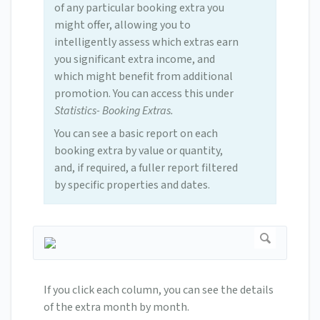
of any particular booking extra you
might offer, allowing you to
intelligently assess which extras earn
you significant extra income, and
which might benefit from additional
promotion. You can access this under
Statistics- Booking Extras.
You can see a basic report on each
booking extra by value or quantity,
and, if required, a fuller report filtered
by specific properties and dates.
If you click each column, you can see the details
of the extra month by month.