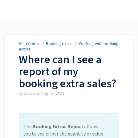
Help Centre
Help Centre
/
Booking extras
/
Working with booking
extras
Where can I see a
report of my
booking extra sales?
Updated on
Aug 08, 2023
The
Booking Extras Report
allows
you to see either the quantity or value