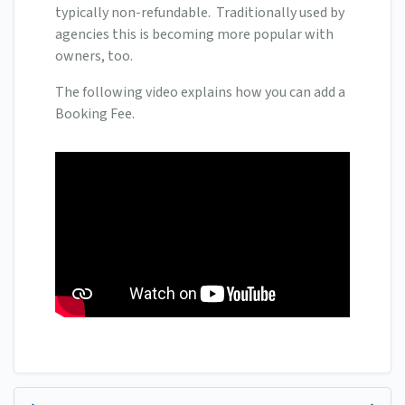
typically non-refundable. Traditionally used by
agencies this is becoming more popular with
owners, too.
The following video explains how you can add a
Booking Fee.