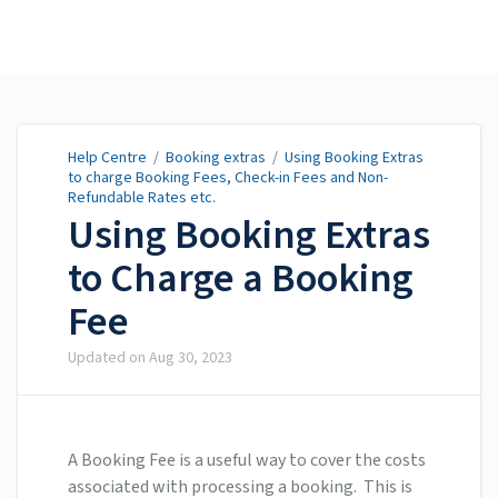
Help Centre
Help Centre
/
Booking extras
/
Using Booking Extras
to charge Booking Fees, Check-in Fees and Non-
Refundable Rates etc.
Using Booking Extras
to Charge a Booking
Fee
Updated on
Aug 30, 2023
A Booking Fee is a useful way to cover the costs
associated with processing a booking. This is