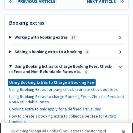
PREVIOUS ARTICLE
NEXT ARTICLE
Booking extras
Working with booking extras
14
Adding a booking extra to a booking
3
Using Booking Extras to charge Booking Fees, Check-
in Fees and Non-Refundable Rates etc.
5
Using Booking Extras to Charge a Booking Fee
Using Booking Extras for early check-in or late check-out fees
Using Booking Extras to charge Booking Fees, Check-in Fees and
Non-Refundable Rates
Booking extra to only apply for a defined arrival day
How to create a booking extra to collect a pet fee for Airbnb
bookings
By clicking “Accept All Cookies”, you agree to the storing of