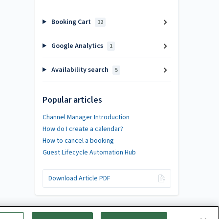
Booking Cart
12
Google Analytics
1
Availability search
5
Popular articles
Channel Manager Introduction
How do I create a calendar?
How to cancel a booking
Guest Lifecycle Automation Hub
Download Article PDF