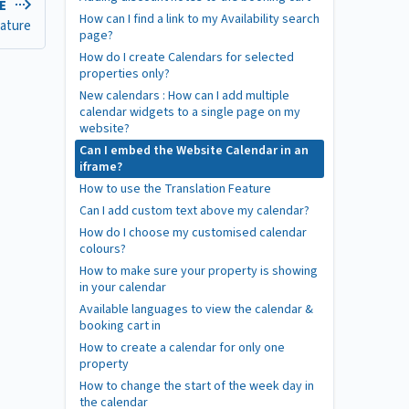
LE
How can I find a link to my Availability search
eature
page?
How do I create Calendars for selected
properties only?
New calendars : How can I add multiple
calendar widgets to a single page on my
website?
Can I embed the Website Calendar in an
iframe?
How to use the Translation Feature
Can I add custom text above my calendar?
How do I choose my customised calendar
colours?
How to make sure your property is showing
in your calendar
Available languages to view the calendar &
booking cart in
How to create a calendar for only one
property
How to change the start of the week day in
the calendar