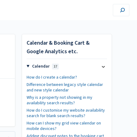
Calendar & Booking Cart &
Google Analytics etc.
Calendar
17
How do I create a calendar?
Difference between legacy style calendar
and new style calendar
Why is a property not showing in my
availability search results?
How do I customise my website availability
search for blank search results?
How can I show my grid view calendar on
mobile devices?
Adding discount notes to the booking cart