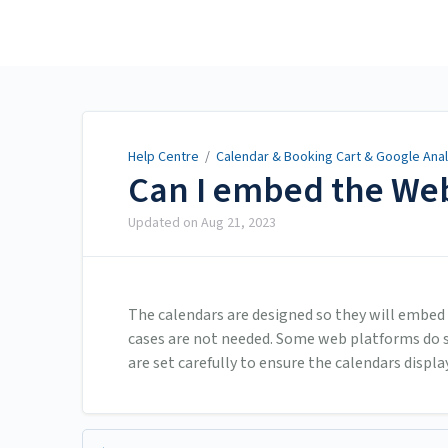
Help Centre
Help Centre
/
Calendar & Booking Cart & Google Anal
Can I embed the Web
Updated on
Aug 21, 2023
The calendars are designed so they will embed
cases are not needed. Some web platforms do st
are set carefully to ensure the calendars display