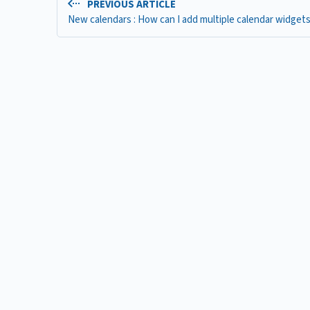
PREVIOUS ARTICLE