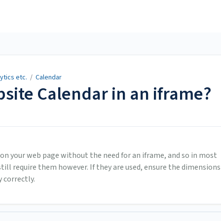
ytics etc.
/
Calendar
site Calendar in an iframe?
 on your web page without the need for an iframe, and so in most
ill require them however. If they are used, ensure the dimensions
 correctly.