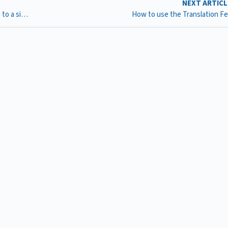
NEXT ARTIC
New calendars : How can I add multiple calendar widgets to a single page on my website?
How to use the Translation F