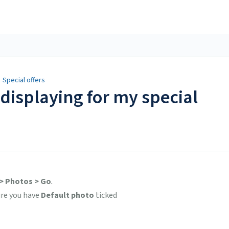
/
Special offers
displaying for my special
 > Photos > Go
.
ure you have
Default photo
ticked