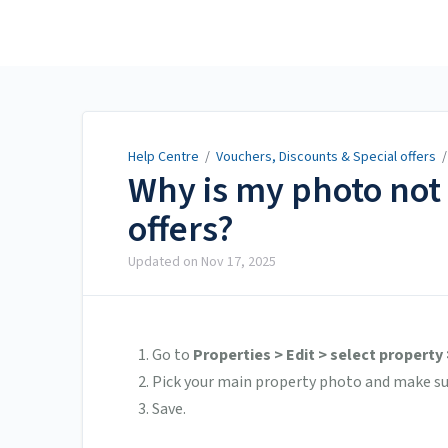
Help Centre
Help Centre
/
Vouchers, Discounts & Special offers
Why is my photo not 
offers?
Updated on
Nov 17, 2025
Go to
Properties > Edit > select property
Pick your main property photo and make s
Save.