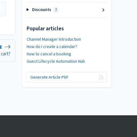
Discounts
7
Popular articles
Channel Manager Introduction
How do I create a calendar?
LE
 cart?
How to cancel a booking
Guest Lifecycle Automation Hub
Generate Article PDF