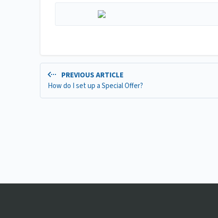
PREVIOUS ARTICLE
How do I set up a Special Offer?