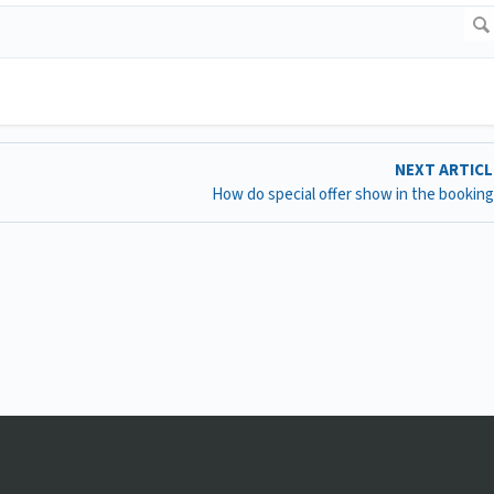
NEXT ARTIC
How do special offer show in the booking