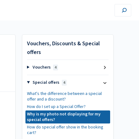
Vouchers, Discounts & Special
offers
Vouchers
4
Special offers
4
What's the difference between a special
offer and a discount?
How do I set up a Special Offer?
Why is my photo not displaying for my
special offers?
How do special offer show in the booking
cart?