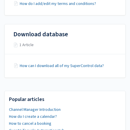
How do I add/edit my terms and conditions?
Download database
1 Article
How can I download all of my SuperControl data?
Popular articles
Channel Manager Introduction
How do I create a calendar?
How to cancel a booking