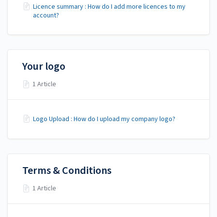
Licence summary : How do I add more licences to my
account?
Your logo
1 Article
Logo Upload : How do I upload my company logo?
Terms & Conditions
1 Article