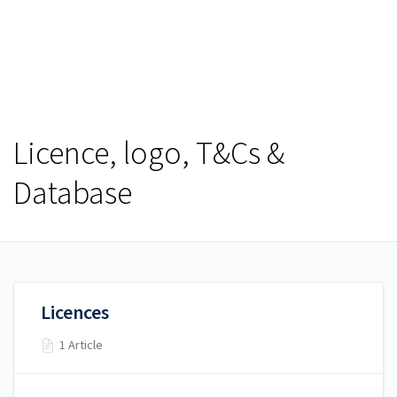
Help Centre
Help Centre
Licence, logo, T&Cs &
Database
Licences
1 Article