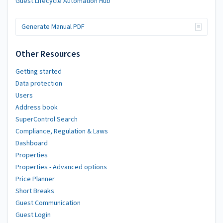
Guest Lifecycle Automation Hub
Generate Manual PDF
Other Resources
Getting started
Data protection
Users
Address book
SuperControl Search
Compliance, Regulation & Laws
Dashboard
Properties
Properties - Advanced options
Price Planner
Short Breaks
Guest Communication
Guest Login