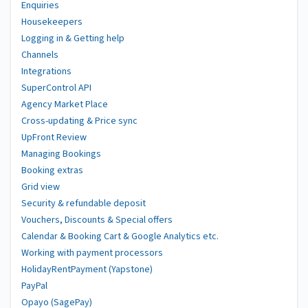
Enquiries
Housekeepers
Logging in & Getting help
Channels
Integrations
SuperControl API
Agency Market Place
Cross-updating & Price sync
UpFront Review
Managing Bookings
Booking extras
Grid view
Security & refundable deposit
Vouchers, Discounts & Special offers
Calendar & Booking Cart & Google Analytics etc.
Working with payment processors
HolidayRentPayment (Yapstone)
PayPal
Opayo (SagePay)