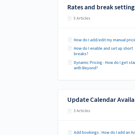
Rates and break setting
5 Articles
How do I add/edit my manual prici
How do I enable and set up short
breaks?
Dynamic Pricing - How do I get st
with Beyond?
Update Calendar Availab
3 Articles
Add bookings : How do I add an A