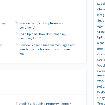
Loggi
Chan
Integ
Super
it my
How do I add/edit my terms and
Agen
conditions?
Cross
Logo Upload : How do I upload my
UpFr
company logo?
Mana
nd
How do I collect guest names, ages and
Booki
gender on the booking form or guest
login
Grid 
Secur
Vouch
Calen
Analy
Work
Holid
PayPa
Opay
Trus
Adding and Editing Property Photos?