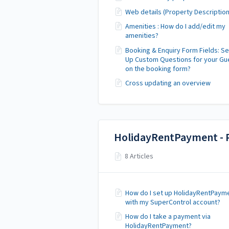
Web details (Property Description
Amenities : How do I add/edit my
amenities?
Booking & Enquiry Form Fields: Se
Up Custom Questions for your Gu
on the booking form?
Cross updating an overview
HolidayRentPayment - 
8 Articles
How do I set up HolidayRentPaym
with my SuperControl account?
How do I take a payment via
HolidayRentPayment?