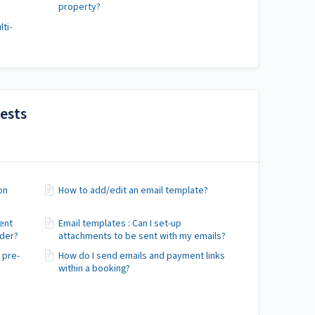
property?
ti-
ests
on
How to add/edit an email template?
ent
Email templates : Can I set-up
nder?
attachments to be sent with my emails?
 pre-
How do I send emails and payment links
within a booking?