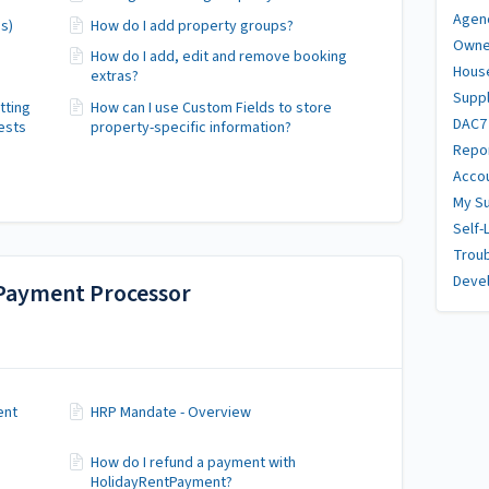
Agen
s)
How do I add property groups?
Owne
How do I add, edit and remove booking
Hous
extras?
Suppl
tting
How can I use Custom Fields to store
DAC7
ests
property-specific information?
Repor
Accou
My Su
Self-
Trou
Deve
Payment Processor
ent
HRP Mandate - Overview
How do I refund a payment with
HolidayRentPayment?