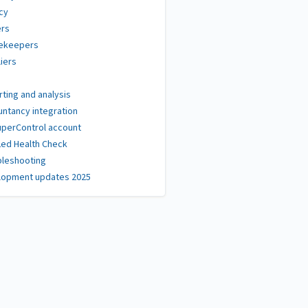
cy
rs
ekeepers
iers
ting and analysis
ntancy integration
perControl account
Led Health Check
bleshooting
lopment updates 2025