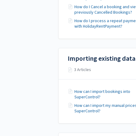
How do I Cancel a booking and vi
previously Cancelled Bookings?
How do I process a repeat payme
with HolidayRentPayment?
Importing existing data
3 Articles
How can I import bookings into
SuperControl?
How can I import my manual prices
SuperControl?