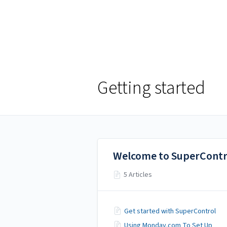
Help Centre
Help Centre
Getting started
Welcome to SuperContr
5 Articles
Get started with SuperControl
Using Monday.com To Set Up