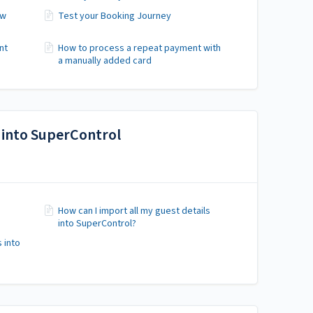
ew
Test your Booking Journey
nt
How to process a repeat payment with
a manually added card
 into SuperControl
How can I import all my guest details
into SuperControl?
 into