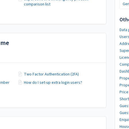
Gen
comparison list
Oth
Data 
User
time
Addr
Super
Licen
Compl
Dash
Two Factor Authentication (2FA)
Prope
number
How do I set-up extra login users?
Prope
Price
Short
Gues
Guest
Enqui
Hous