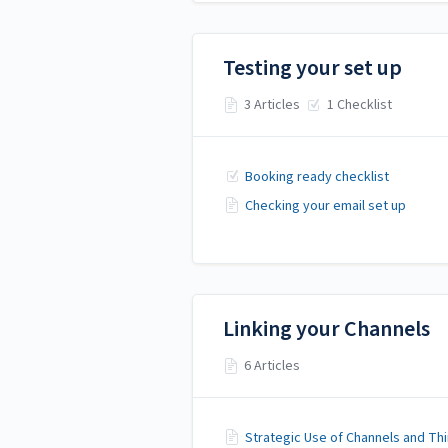
Testing your set up
3 Articles
1 Checklist
Booking ready checklist
Checking your email set up
Linking your Channels
6 Articles
Strategic Use of Channels and Thi