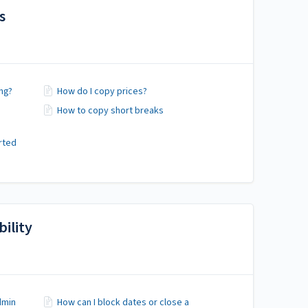
s
ng?
How do I copy prices?
How to copy short breaks
arted
ility
dmin
How can I block dates or close a