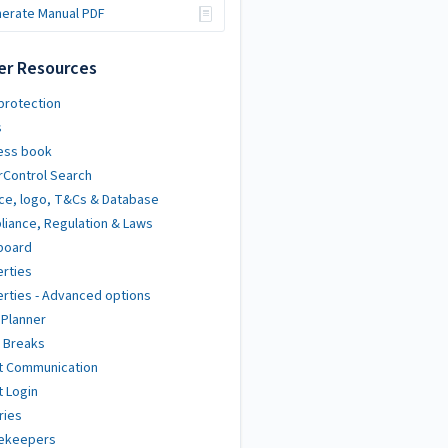
erate Manual PDF
er Resources
protection
s
ess book
Control Search
ce, logo, T&Cs & Database
iance, Regulation & Laws
board
rties
rties - Advanced options
 Planner
 Breaks
t Communication
 Login
ries
ekeepers