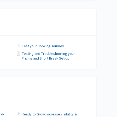
Test your Booking Journey
Testing and Troubleshooting your
Pricing and Short Break Set-up
rd-
Ready to Grow: increase visibility &