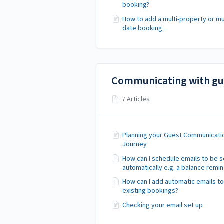
booking?
How to add a multi-property or mul
date booking
Communicating with gu
7 Articles
Planning your Guest Communicati
Journey
How can I schedule emails to be s
automatically e.g. a balance remi
How can I add automatic emails to
existing bookings?
Checking your email set up