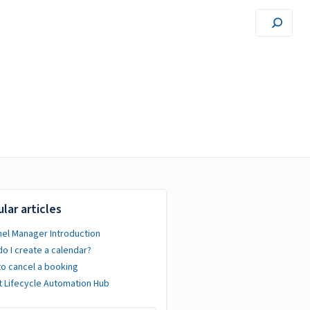
lar articles
el Manager Introduction
o I create a calendar?
o cancel a booking
 Lifecycle Automation Hub