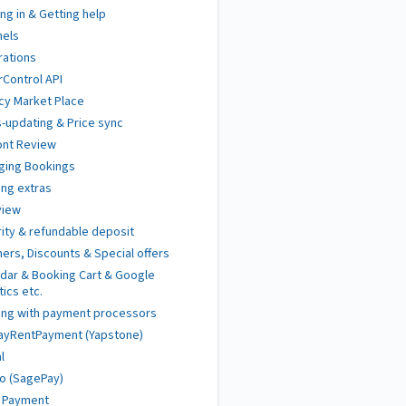
ng in & Getting help
nels
rations
Control API
cy Market Place
-updating & Price sync
ont Review
ging Bookings
ng extras
view
ity & refundable deposit
ers, Discounts & Special offers
dar & Booking Cart & Google
tics etc.
ing with payment processors
ayRentPayment (Yapstone)
l
o (SagePay)
t Payment