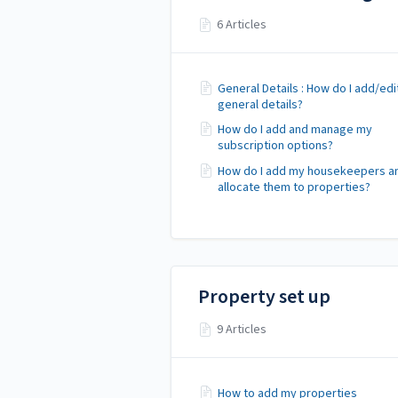
6 Articles
General Details : How do I add/ed
general details?
How do I add and manage my
subscription options?
How do I add my housekeepers a
allocate them to properties?
Property set up
9 Articles
How to add my properties