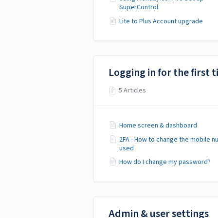
SuperControl
Lite to Plus Account upgrade
Logging in for the first 
5 Articles
Home screen & dashboard
2FA - How to change the mobile 
used
How do I change my password?
Admin & user settings