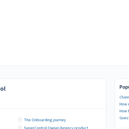
Popu
ol
Chann
How d
How t
Guest
The Onboarding journey
SuperControl Owner/Agency product