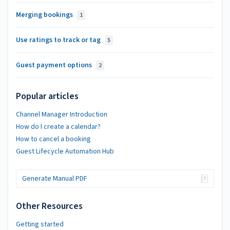
Merging bookings
1
Use ratings to track or tag
5
Guest payment options
2
Popular articles
Channel Manager Introduction
How do I create a calendar?
How to cancel a booking
Guest Lifecycle Automation Hub
Generate Manual PDF
Other Resources
Getting started