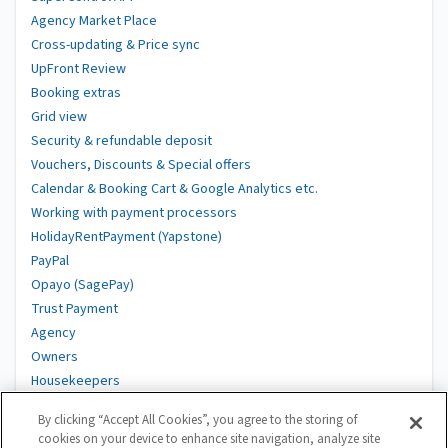
Agency Market Place
Cross-updating & Price sync
UpFront Review
Booking extras
Grid view
Security & refundable deposit
Vouchers, Discounts & Special offers
Calendar & Booking Cart & Google Analytics etc.
Working with payment processors
HolidayRentPayment (Yapstone)
PayPal
Opayo (SagePay)
Trust Payment
Agency
Owners
Housekeepers
Suppliers
By clicking “Accept All Cookies”, you agree to the storing of
DAC7
cookies on your device to enhance site navigation, analyze site