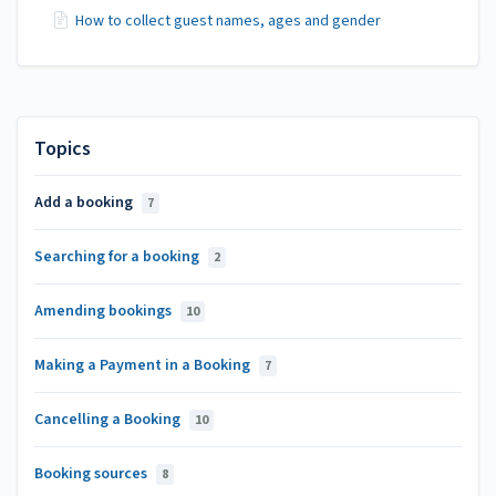
How to collect guest names, ages and gender
Topics
Add a booking
7
Searching for a booking
2
Amending bookings
10
Making a Payment in a Booking
7
Cancelling a Booking
10
Booking sources
8