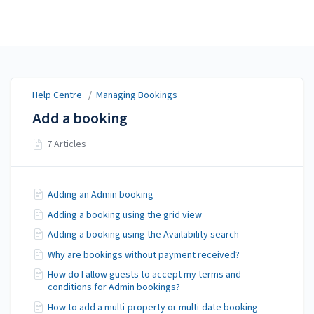
Help Centre
Help Centre
/
Managing Bookings
Add a booking
7 Articles
Adding an Admin booking
Adding a booking using the grid view
Adding a booking using the Availability search
Why are bookings without payment received?
How do I allow guests to accept my terms and
conditions for Admin bookings?
How to add a multi-property or multi-date booking