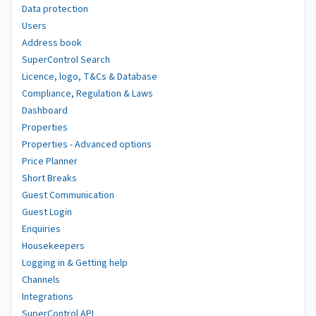
Data protection
Users
Address book
SuperControl Search
Licence, logo, T&Cs & Database
Compliance, Regulation & Laws
Dashboard
Properties
Properties - Advanced options
Price Planner
Short Breaks
Guest Communication
Guest Login
Enquiries
Housekeepers
Logging in & Getting help
Channels
Integrations
SuperControl API