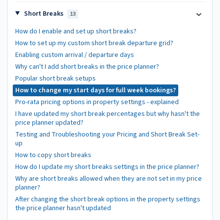
Short Breaks
13
How do I enable and set up short breaks?
How to set up my custom short break departure grid?
Enabling custom arrival / departure days
Why can't I add short breaks in the price planner?
Popular short break setups
How to change my start days for full week bookings?
Pro-rata pricing options in property settings - explained
I have updated my short break percentages but why hasn't the
price planner updated?
Testing and Troubleshooting your Pricing and Short Break Set-
up
How to copy short breaks
How do I update my short breaks settings in the price planner?
Why are short breaks allowed when they are not set in my price
planner?
After changing the short break options in the property settings
the price planner hasn't updated