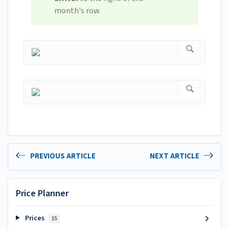
month's row.
PREVIOUS ARTICLE
NEXT ARTICLE
Price Planner
Prices
15