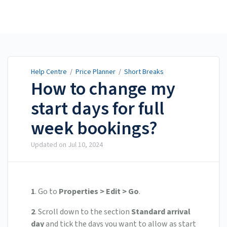
Help Centre
Help Centre
/
Price Planner
/
Short Breaks
How to change my
start days for full
week bookings?
Updated on
Jul 10, 2024
1
. Go to
Properties > Edit > Go
.
2
. Scroll down to the section
Standard arrival
day
and tick the days you want to allow as start