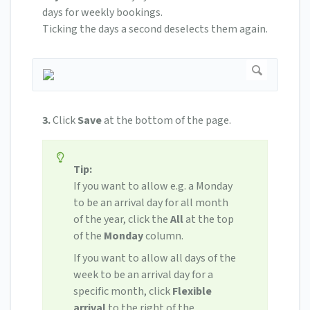
days for weekly bookings.
Ticking the days a second deselects them again.
3.
Click
Save
at the bottom of the page.
Tip:
If you want to allow e.g. a Monday
to be an arrival day for all month
of the year, click the
All
at the top
of the
Monday
column.
If you want to allow all days of the
week to be an arrival day for a
specific month, click
Flexible
arrival
to the right of the