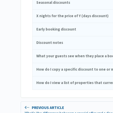
Seasonal discounts
X nights for the price of Y (days discount)
Early booking discount
Discount notes
What your guests see when they place a bo
How do I copy a specific discount to one or
How do I view a list of properties that curr
PREVIOUS ARTICLE