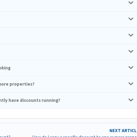
oking
 more properties?
ently have discounts running?
NEXT ARTIC