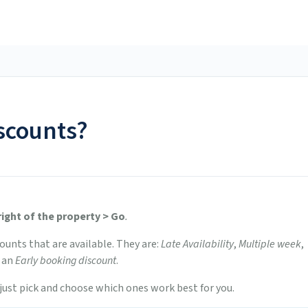
scounts?
right of the property > Go
.
scounts that are available. They are:
Late Availability
,
Multiple week
,
 an
Early booking discount
.
, just pick and choose which ones work best for you.