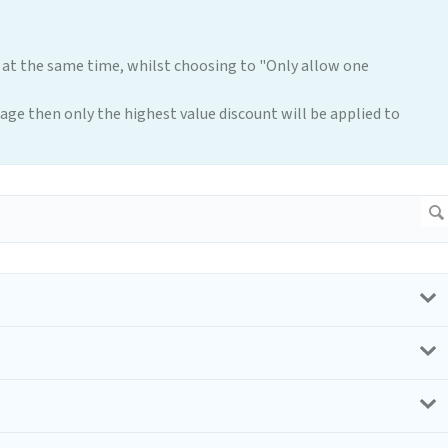
 at the same time, whilst choosing to "Only allow one
 page then only the highest value discount will be applied to