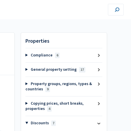
Properties
Compliance
6
General property setting
17
Property groups, regions, types &
countries
9
Copying prices, short breaks,
properties
4
Discounts
7