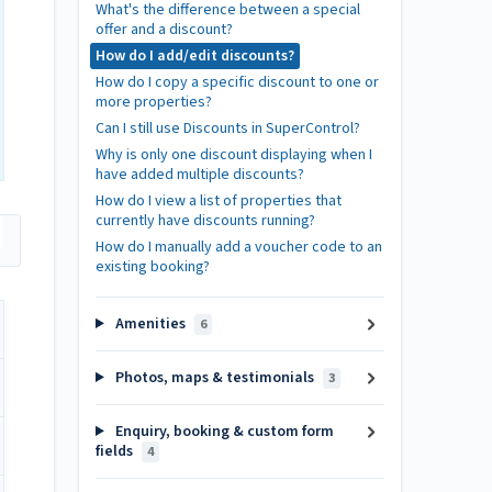
What's the difference between a special
offer and a discount?
How do I add/edit discounts?
How do I copy a specific discount to one or
more properties?
Can I still use Discounts in SuperControl?
Why is only one discount displaying when I
have added multiple discounts?
How do I view a list of properties that
currently have discounts running?
How do I manually add a voucher code to an
existing booking?
Amenities
6
Photos, maps & testimonials
3
Enquiry, booking & custom form
fields
4