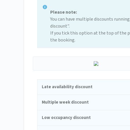
Please note:
You can have multiple discounts running
discount".
If you tick this option at the top of the
the booking.
Late availability discount
Multiple week discount
Low occupancy discount