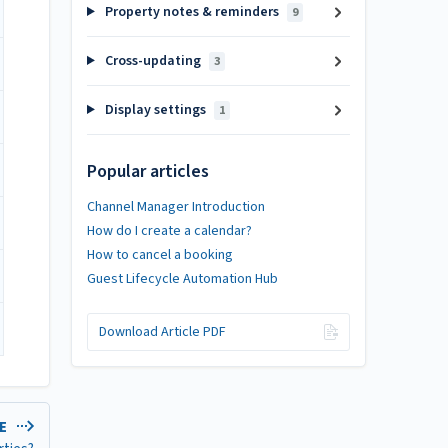
Property notes & reminders
9
Cross-updating
3
Display settings
1
Popular articles
Channel Manager Introduction
How do I create a calendar?
How to cancel a booking
Guest Lifecycle Automation Hub
Download Article PDF
LE