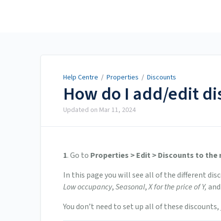
Help Centre
Help Centre
/
Properties
/
Discounts
How do I add/edit di
Updated on
Mar 11, 2024
1
. Go to
Properties > Edit > Discounts to the 
In this page you will see all of the different di
Low occupancy
,
Seasonal
,
X for the price of Y,
and
You don’t need to set up all of these discounts