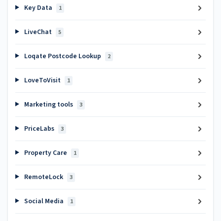
Key Data
1
LiveChat
5
Loqate Postcode Lookup
2
LoveToVisit
1
Marketing tools
3
PriceLabs
3
Property Care
1
RemoteLock
3
Social Media
1