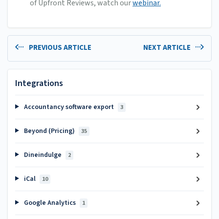
of Upfront Reviews, watch our
webinar.
PREVIOUS ARTICLE
NEXT ARTICLE
Integrations
Accountancy software export
3
Beyond (Pricing)
35
Dineindulge
2
iCal
10
Google Analytics
1