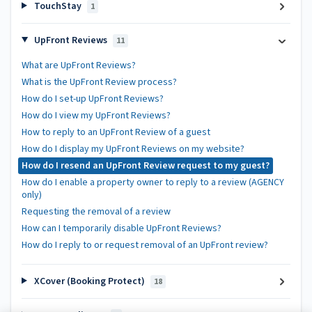
TouchStay
1
UpFront Reviews
11
What are UpFront Reviews?
What is the UpFront Review process?
How do I set-up UpFront Reviews?
How do I view my UpFront Reviews?
How to reply to an UpFront Review of a guest
How do I display my UpFront Reviews on my website?
How do I resend an UpFront Review request to my guest?
How do I enable a property owner to reply to a review (AGENCY
only)
Requesting the removal of a review
How can I temporarily disable UpFront Reviews?
How do I reply to or request removal of an UpFront review?
XCover (Booking Protect)
18