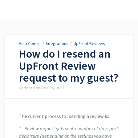
Help Centre
Help Centre
/
Integrations
/
UpFront Reviews
How do I resend an
UpFront Review
request to my guest?
Updated on
Dec 06, 2023
The current process for sending a review is:
1. Review request gets sent x number of days post
departure (depending on the settings you have