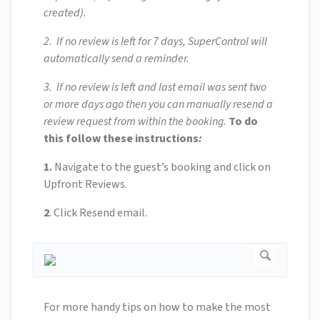
created).
2. If no review is left for 7 days, SuperControl will
automatically send a reminder.
3. If no review is left and last email was sent two
or more days ago then you can manually resend a
review request from within the booking.
To do
this follow these instructions
:
1.
Navigate to the guest’s booking and click on
Upfront Reviews.
2
. Click Resend email.
For more handy tips on how to make the most