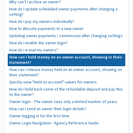
Why can't I archive an owner?
How do I update scheduled owner payments after changing a
setting?
How do I pay my owners individually?
How to allocate payments to a new owner
Updating owner payments / commission after changing settings
How do I enable the owner login?
How do I e-mail my owners?
How can I hold money on an owner account, showing in their
statement?
How can I release money held on an owner account, showing on
their statement?
Quickly view "Held on account" values for owners
How do I hold back some of the refundable deposit and pay this
to the owner?
Owner login - The owner sees only a limited number of years
How can I send an owner their login details?
Owner logging in for the first time
Owner Login Navigation - Agency Reference Guide