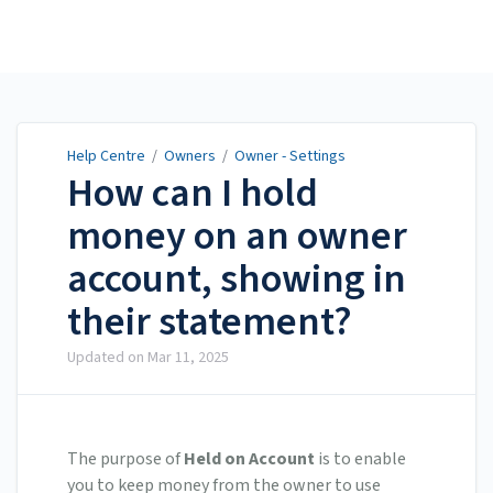
Help Centre
Help Centre
/
Owners
/
Owner - Settings
How can I hold
money on an owner
account, showing in
their statement?
Updated on
Mar 11, 2025
The purpose of
Held on Account
is to enable
you to keep money from the owner to use