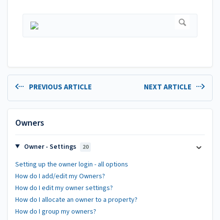
PREVIOUS ARTICLE
NEXT ARTICLE
Owners
Owner - Settings
20
Setting up the owner login - all options
How do I add/edit my Owners?
How do I edit my owner settings?
How do I allocate an owner to a property?
How do I group my owners?