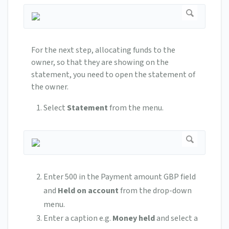
For the next step, allocating funds to the
owner, so that they are showing on the
statement, you need to open the statement of
the owner.
Select
Statement
from the menu.
Enter 500 in the Payment amount GBP field
and
Held on account
from the drop-down
menu.
Enter a caption e.g.
Money held
and select a