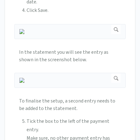
date.
Click Save.
In the statement you will see the entry as
shown in the screenshot below.
To finalise the setup, a second entry needs to
be added to the statement.
Tick the box to the left of the payment
entry.
Make sure, no other payment entry has