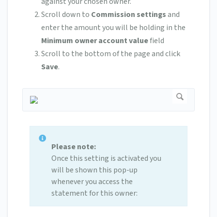
against your chosen owner.
Scroll down to
Commission settings
and
enter the amount you will be holding in the
Minimum owner account value
field
Scroll to the bottom of the page and click
Save
.
Please note:
Once this setting is activated you
will be shown this pop-up
whenever you access the
statement for this owner: