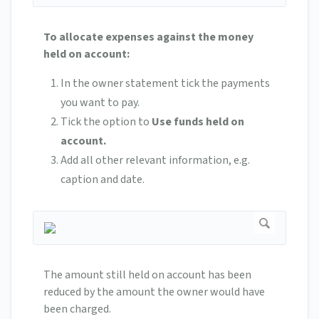
To allocate expenses against the money
held on account:
In the owner statement tick the payments
you want to pay.
Tick the option to
Use funds held on
account.
Add all other relevant information, e.g.
caption and date.
The amount still held on account has been
reduced by the amount the owner would have
been charged.