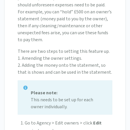
should unforeseen expenses need to be paid.
For example, you can “hold” £500 on an owner’s
statement (money paid to you by the owner),
then if any cleaning/maintenance or other
unexpected fees arise, you can use these funds
to pay them.
There are two steps to setting this feature up.
1. Amending the owner settings.
2. Adding the money onto the statement, so
that is shows and can be used in the statement.
Please note:
This needs to be set up for each
owner individually.
Go to Agency > Edit owners > click
Edit