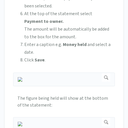
been selected.
At the top of the statement select
Payment to owner.
The amount will be automatically be added
to the box for the amount.
Enter a caption e.g.
Money held
and select a
date.
Click
Save
.
The figure being held will show at the bottom
of the statement: