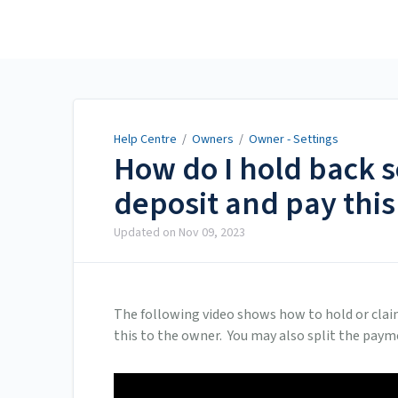
Help Centre
Help Centre
/
Owners
/
Owner - Settings
How do I hold back 
deposit and pay this
Updated on
Nov 09, 2023
The following video shows how to hold or claim 
this to the owner. You may also split the pay