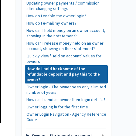
Updating owner payments / commission
after changing settings
How do I enable the owner login?
How do I e-mail my owners?
How can I hold money on an owner account,
showing in their statement?
How can I release money held on an owner
account, showing on their statement?
Quickly view "Held on account" values for
owners
How do I hold back some of the
refundable deposit and pay this to the
owner?
Owner login - The owner sees only a limited
number of years
How can I send an owner their login details?
Owner logging in for the first time
Owner Login Navigation - Agency Reference
Guide
Owners - Statements, payment