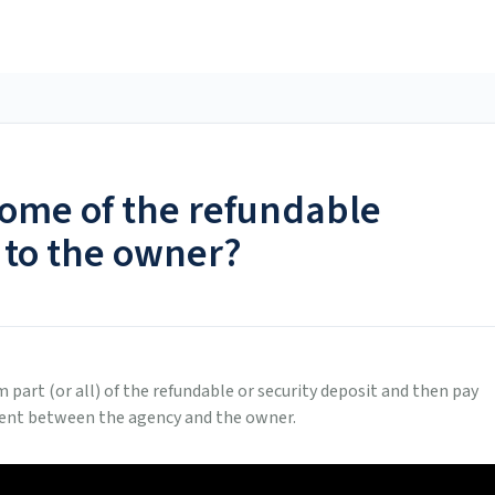
some of the refundable
 to the owner?
part (or all) of the refundable or security deposit and then pay
ment between the agency and the owner.