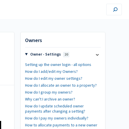
Owners
Owner - Settings
20
Setting up the owner login - all options
How do I add/edit my Owners?
How do I edit my owner settings?
How do I allocate an owner to a property?
How do I group my owners?
Why can't I archive an owner?
How do I update scheduled owner
payments after changing a setting?
How do I pay my owners individually?
How to allocate payments to a new owner