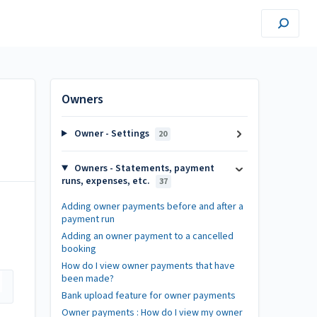
Owners
Owner - Settings
20
Owners - Statements, payment
runs, expenses, etc.
37
Adding owner payments before and after a
payment run
Adding an owner payment to a cancelled
booking
How do I view owner payments that have
been made?
Bank upload feature for owner payments
Owner payments : How do I view my owner