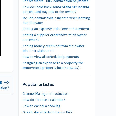
Report filters - Bulk commission payments
How do I hold back some of the refundable
deposit and pay this to the owner?
Include commission in income when nothing
due to owner
Adding an expense in the owner statement
Adding a supplier credit note to an owner
statement
Adding money received from the owner
into their statement
How to view all scheduled payments
Assigning an expense to a property for
Immoveable property income (DAC7)
LE
Popular articles
ssion?
Channel Manager Introduction
How do I create a calendar?
How to cancel a booking
Guest Lifecycle Automation Hub