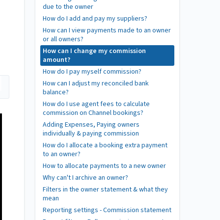
due to the owner
How do I add and pay my suppliers?
How can I view payments made to an owner
or all owners?
How can I change my commission
amount?
How do I pay myself commission?
How can I adjust my reconciled bank
balance?
How do I use agent fees to calculate
commission on Channel bookings?
Adding Expenses, Paying owners
individually & paying commission
How do I allocate a booking extra payment
to an owner?
How to allocate payments to a new owner
Why can't I archive an owner?
Filters in the owner statement & what they
mean
Reporting settings - Commission statement