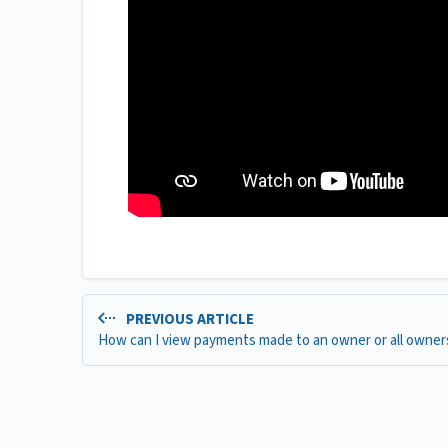
PREVIOUS ARTICLE
How can I view payments made to an owner or all owner