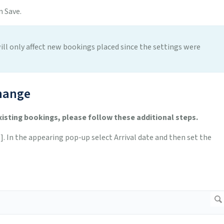
 Save.
ill only affect new bookings placed since the settings were
hange
xisting bookings, please follow these additional steps.
 In the appearing pop-up select Arrival date and then set the