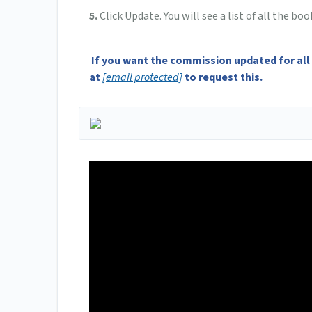
5.
Click Update. You will see a list of all the 
If you want the commission updated for all
at
[email protected]
to request this.