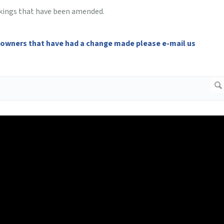
bookings that have been amended.
 owners that have had a change made please e-mail us