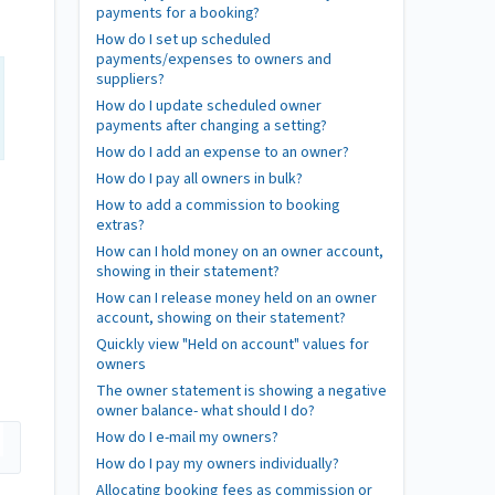
payments for a booking?
How do I set up scheduled
payments/expenses to owners and
suppliers?
How do I update scheduled owner
payments after changing a setting?
How do I add an expense to an owner?
How do I pay all owners in bulk?
How to add a commission to booking
extras?
How can I hold money on an owner account,
showing in their statement?
How can I release money held on an owner
account, showing on their statement?
Quickly view "Held on account" values for
owners
The owner statement is showing a negative
owner balance- what should I do?
How do I e-mail my owners?
How do I pay my owners individually?
Allocating booking fees as commission or