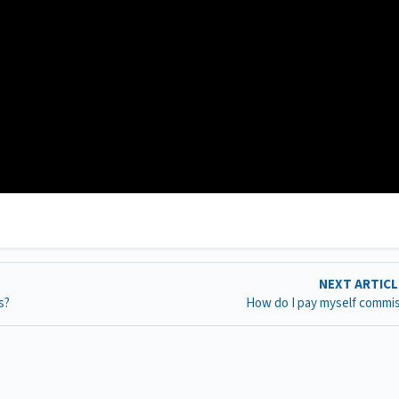
NEXT ARTIC
s?
How do I pay myself commi