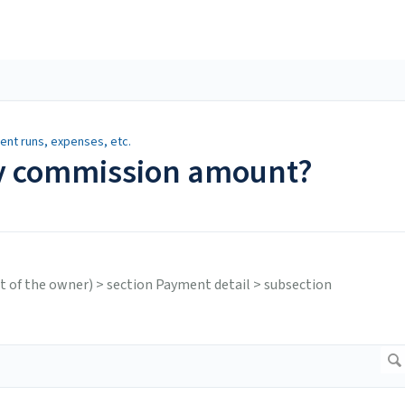
nt runs, expenses, etc.
y commission amount?
ght of the owner) > section Payment detail > subsection