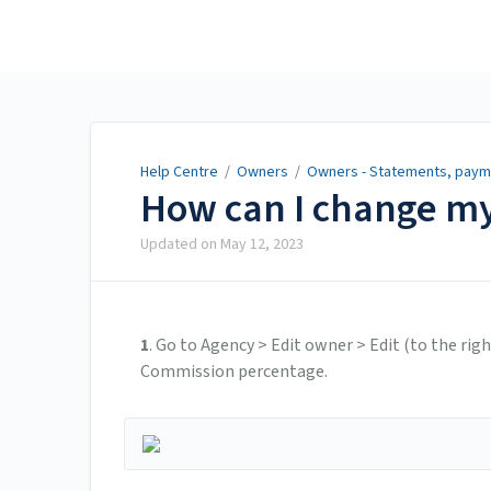
Help Centre
Help Centre
/
Owners
/
Owners - Statements, payme
How can I change m
Updated on
May 12, 2023
1
. Go to Agency > Edit owner > Edit (to the ri
Commission percentage.