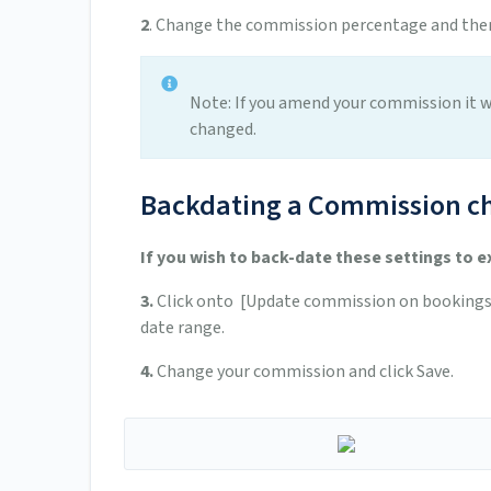
2
. Change the commission percentage and then
Note: If you amend your commission it w
changed.
Backdating a Commission c
If you wish to back-date these settings to e
3.
Click onto [Update commission on bookings].
date range.
4.
Change your commission and click Save.