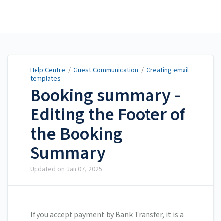
Help Centre
Help Centre
/
Guest Communication
/
Creating email
templates
Booking summary -
Editing the Footer of
the Booking
Summary
Updated on
Jan 07, 2025
If you accept payment by Bank Transfer, it is a