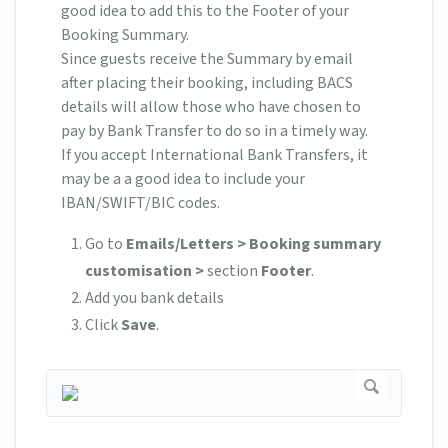
good idea to add this to the Footer of your
Booking Summary.
Since guests receive the Summary by email
after placing their booking, including BACS
details will allow those who have chosen to
pay by Bank Transfer to do so in a timely way.
If you accept International Bank Transfers, it
may be a a good idea to include your
IBAN/SWIFT/BIC codes.
Go to
Emails/Letters > Booking summary
customisation >
section
Footer
.
Add you bank details
Click
Save
.