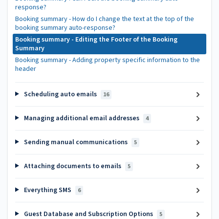
response?
Booking summary - How do I change the text at the top of the
booking summary auto-response?
Booking summary - Editing the Footer of the Booking
Summary
Booking summary - Adding property specific information to the
header
Scheduling auto emails
16
Managing additional email addresses
4
Sending manual communications
5
Attaching documents to emails
5
Everything SMS
6
Guest Database and Subscription Options
5