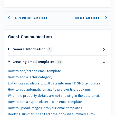
PREVIOUS ARTICLE
NEXT ARTICLE
Guest Communication
General Information
2
Creating email templates
11
How to add/edit an email template?
How to add a letter category
List of tags available to pull data into email & SMS templates
How to add automatic emails to pre-existing bookings
When the property details are not showing in the auto email
How to add a hyperlink text to an email template
How to upload images into your email templates
Booking summary : Can I edit the booking summary auto-