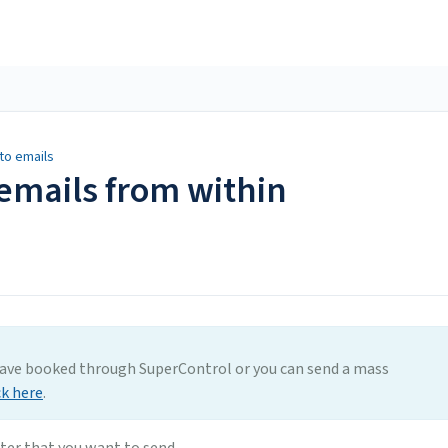
to emails
emails from within
have booked through SuperControl or you can send a mass
ck here
.