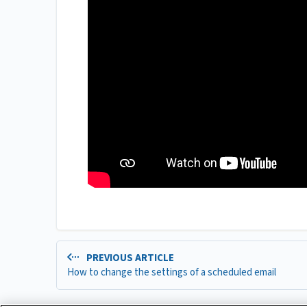
PREVIOUS ARTICLE
How to change the settings of a scheduled email