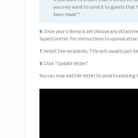
you only want to send it to guests that 
been made'".
6
. Once your criteria is set choose any attachme
SuperControl. For instructions to upload att
7
. Select the recipients. This will usually just b
8
. Click "Update letter".
You can now add the letter to send to existing