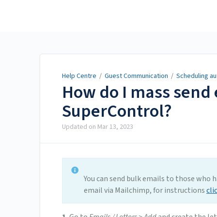
Help Centre
Help Centre
/
Guest Communication
/
Scheduling au
How do I mass send 
SuperControl?
Updated on
Mar 13, 2023
You can send bulk emails to those who 
email via Mailchimp, for instructions
cli