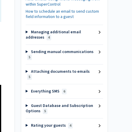
within SuperControl
How to schedule an email to send custom
field information to a guest
Managing additional email
addresses
4
Sending manual communications
5
Attaching documents to emails
5
Everything SMS
6
Guest Database and Subscription
Options
5
Rating your guests
4