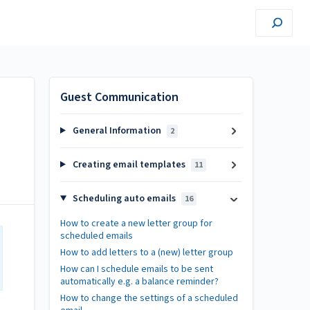
Guest Communication
General Information
2
Creating email templates
11
Scheduling auto emails
16
How to create a new letter group for
scheduled emails
How to add letters to a (new) letter group
How can I schedule emails to be sent
automatically e.g. a balance reminder?
How to change the settings of a scheduled