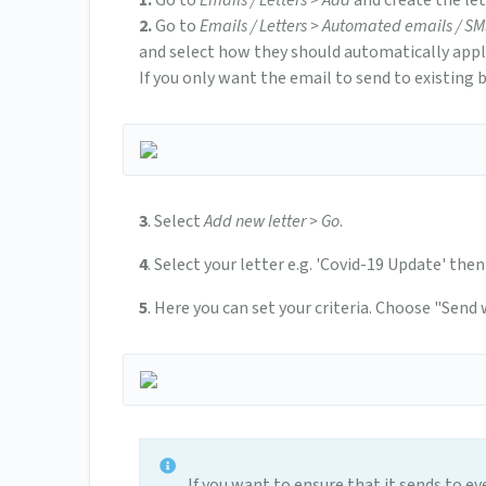
1.
Go to
Emails / Letters > Add
and create the le
2.
Go to
Emails / Letters > Automated emails / S
and select how they should automatically apply
If you only want the email to send to existing 
3
. Select
Add new letter > Go
.
4
. Select your letter e.g. 'Covid-19 Update' then
5
. Here you can set your criteria. Choose "Send
If you want to ensure that it sends to ev