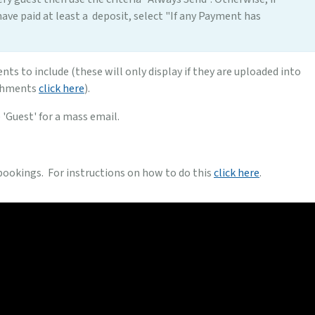
have paid at least a deposit, select "If any Payment has
nts to include (these will only display if they are uploaded into
achments
click here
).
e 'Guest' for a mass email.
 bookings. For instructions on how to do this
click here
.