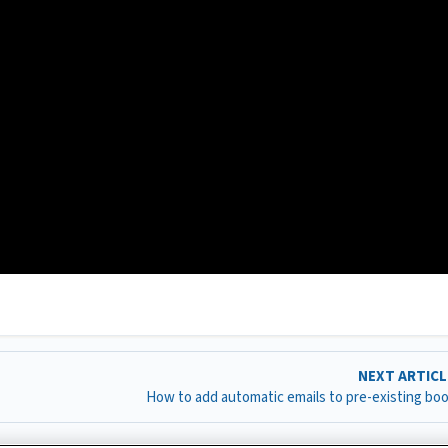
NEXT ARTIC
How to add automatic emails to pre-existing bo