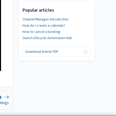
Popular articles
Channel Manager Introduction
How do I create a calendar?
How to cancel a booking
Guest Lifecycle Automation Hub
Download Article PDF
LE
okings