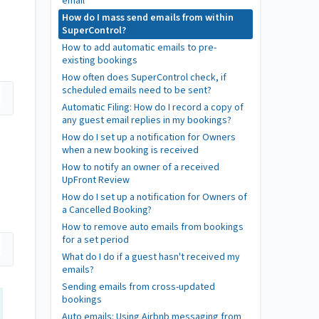
email
How do I mass send emails from within
SuperControl?
How to add automatic emails to pre-
existing bookings
How often does SuperControl check, if
scheduled emails need to be sent?
Automatic Filing: How do I record a copy of
any guest email replies in my bookings?
How do I set up a notification for Owners
when a new booking is received
How to notify an owner of a received
UpFront Review
How do I set up a notification for Owners of
a Cancelled Booking?
How to remove auto emails from bookings
for a set period
What do I do if a guest hasn't received my
emails?
Sending emails from cross-updated
bookings
Auto emails: Using Airbnb messaging from