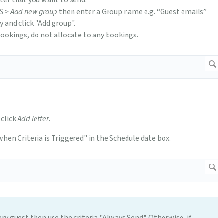
tter that you want to send.
MS > Add new group
then enter a Group name e.g. “Guest emails”
 and click "Add group".
bookings, do not allocate to any bookings.
 click
Add letter
.
 when Criteria is Triggered" in the Schedule date box.
ery guest then use the criteria "Always Send". Otherwise, if