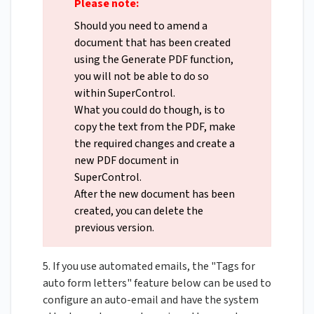
Please note:
Should you need to amend a
document that has been created
using the Generate PDF function,
you will not be able to do so
within SuperControl.
What you could do though, is to
copy the text from the PDF, make
the required changes and create a
new PDF document in
SuperControl.
After the new document has been
created, you can delete the
previous version.
5. If you use automated emails, the "Tags for
auto form letters" feature below can be used to
configure an auto-email and have the system