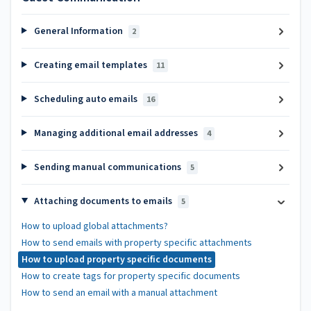
General Information
2
Creating email templates
11
Scheduling auto emails
16
Managing additional email addresses
4
Sending manual communications
5
Attaching documents to emails
5
How to upload global attachments?
How to send emails with property specific attachments
How to upload property specific documents
How to create tags for property specific documents
How to send an email with a manual attachment