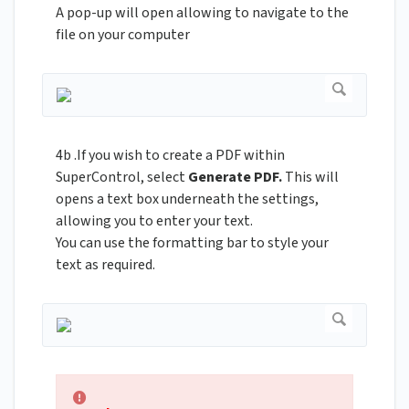
A pop-up will open allowing to navigate to the
file on your computer
4b .If you wish to create a PDF within
SuperControl, select
Generate PDF.
This will
opens a text box underneath the settings,
allowing you to enter your text.
You can use the formatting bar to style your
text as required.