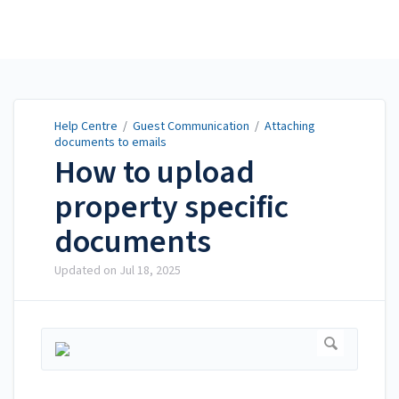
Help Centre
Help Centre
/
Guest Communication
/
Attaching
documents to emails
How to upload
property specific
documents
Updated on
Jul 18, 2025