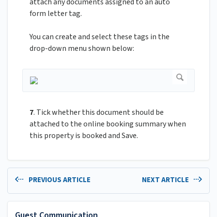
attach any documents assigned to an auto
form letter tag.
You can create and select these tags in the
drop-down menu shown below:
7
. Tick whether this document should be
attached to the online booking summary when
this property is booked and Save.
PREVIOUS ARTICLE
NEXT ARTICLE
Guest Communication