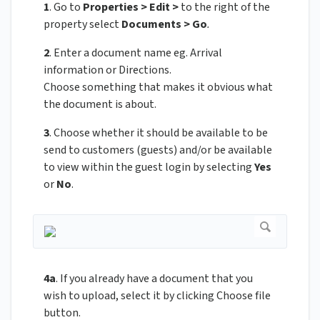
1
. Go to
Properties > Edit >
to the right of the
property select
Documents > Go
.
2
. Enter a document name eg. Arrival
information or Directions.
Choose something that makes it obvious what
the document is about.
3
. Choose whether it should be available to be
send to customers (guests) and/or be available
to view within the guest login by selecting
Yes
or
No
.
4a
. If you already have a document that you
wish to upload, select it by clicking Choose file
button.