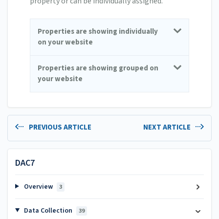
property or can be individually assigned.
Properties are showing individually
on your website
Properties are showing grouped on
your website
PREVIOUS ARTICLE
NEXT ARTICLE
DAC7
Overview
3
Data Collection
39