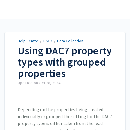
Help Centre
Help Centre
/
DAC7
/
Data Collection
Using DAC7 property
types with grouped
properties
Updated on
Oct 28, 2024
Depending on the properties being treated
individually or grouped the setting for the DAC7
property type is either taken from the lead