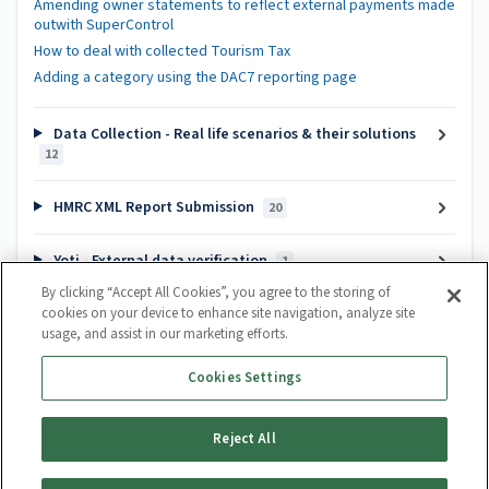
Amending owner statements to reflect external payments made
outwith SuperControl
How to deal with collected Tourism Tax
Adding a category using the DAC7 reporting page
Data Collection - Real life scenarios & their solutions
12
HMRC XML Report Submission
20
Yoti - External data verification
1
By clicking “Accept All Cookies”, you agree to the storing of
cookies on your device to enhance site navigation, analyze site
Popular articles
usage, and assist in our marketing efforts.
Channel Manager Introduction
Cookies Settings
How do I create a calendar?
How to cancel a booking
Reject All
Guest Lifecycle Automation Hub