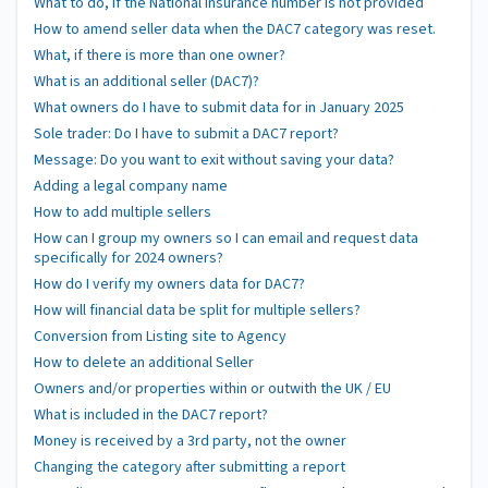
What to do, if the National Insurance number is not provided
How to amend seller data when the DAC7 category was reset.
What, if there is more than one owner?
What is an additional seller (DAC7)?
What owners do I have to submit data for in January 2025
Sole trader: Do I have to submit a DAC7 report?
Message: Do you want to exit without saving your data?
Adding a legal company name
How to add multiple sellers
How can I group my owners so I can email and request data
specifically for 2024 owners?
How do I verify my owners data for DAC7?
How will financial data be split for multiple sellers?
Conversion from Listing site to Agency
How to delete an additional Seller
Owners and/or properties within or outwith the UK / EU
What is included in the DAC7 report?
Money is received by a 3rd party, not the owner
Changing the category after submitting a report