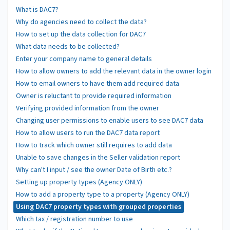
What is DAC7?
Why do agencies need to collect the data?
How to set up the data collection for DAC7
What data needs to be collected?
Enter your company name to general details
How to allow owners to add the relevant data in the owner login
How to email owners to have them add required data
Owner is reluctant to provide required information
Verifying provided information from the owner
Changing user permissions to enable users to see DAC7 data
How to allow users to run the DAC7 data report
How to track which owner still requires to add data
Unable to save changes in the Seller validation report
Why can't I input / see the owner Date of Birth etc.?
Setting up property types (Agency ONLY)
How to add a property type to a property (Agency ONLY)
Using DAC7 property types with grouped properties
Which tax / registration number to use