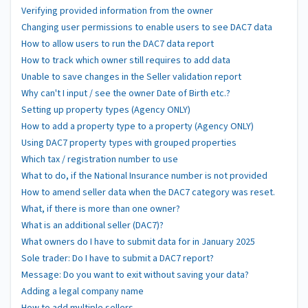
Verifying provided information from the owner
Changing user permissions to enable users to see DAC7 data
How to allow users to run the DAC7 data report
How to track which owner still requires to add data
Unable to save changes in the Seller validation report
Why can't I input / see the owner Date of Birth etc.?
Setting up property types (Agency ONLY)
How to add a property type to a property (Agency ONLY)
Using DAC7 property types with grouped properties
Which tax / registration number to use
What to do, if the National Insurance number is not provided
How to amend seller data when the DAC7 category was reset.
What, if there is more than one owner?
What is an additional seller (DAC7)?
What owners do I have to submit data for in January 2025
Sole trader: Do I have to submit a DAC7 report?
Message: Do you want to exit without saving your data?
Adding a legal company name
How to add multiple sellers