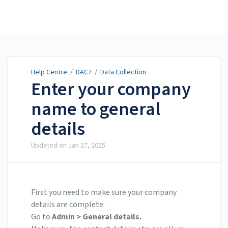
Help Centre
Help Centre
/
DAC7
/
Data Collection
Enter your company
name to general
details
Updated on
Jan 27, 2025
First you need to make sure your company
details are complete.
Go to
Admin > General details.