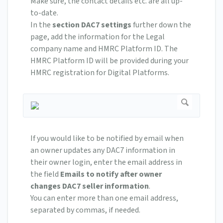
Make sure, the contact details etc. are all up-
to-date.
In the
section DAC7 settings
further down the
page, add the information for the Legal
company name and HMRC Platform ID. The
HMRC Platform ID will be provided during your
HMRC registration for Digital Platforms.
If you would like to be notified by email when
an owner updates any DAC7 information in
their owner login, enter the email address in
the field
Emails to notify after owner
changes DAC7 seller information
.
You can enter more than one email address,
separated by commas, if needed.