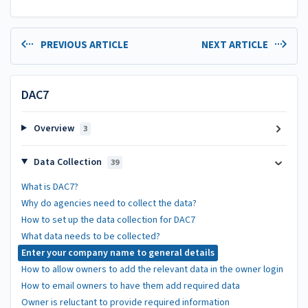
PREVIOUS ARTICLE
NEXT ARTICLE
DAC7
Overview
3
Data Collection
39
What is DAC7?
Why do agencies need to collect the data?
How to set up the data collection for DAC7
What data needs to be collected?
Enter your company name to general details
How to allow owners to add the relevant data in the owner login
How to email owners to have them add required data
Owner is reluctant to provide required information