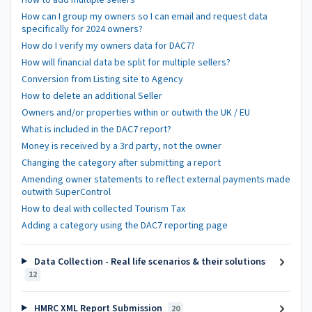
How can I group my owners so I can email and request data
specifically for 2024 owners?
How do I verify my owners data for DAC7?
How will financial data be split for multiple sellers?
Conversion from Listing site to Agency
How to delete an additional Seller
Owners and/or properties within or outwith the UK / EU
What is included in the DAC7 report?
Money is received by a 3rd party, not the owner
Changing the category after submitting a report
Amending owner statements to reflect external payments made
outwith SuperControl
How to deal with collected Tourism Tax
Adding a category using the DAC7 reporting page
Data Collection - Real life scenarios & their solutions
12
HMRC XML Report Submission
20