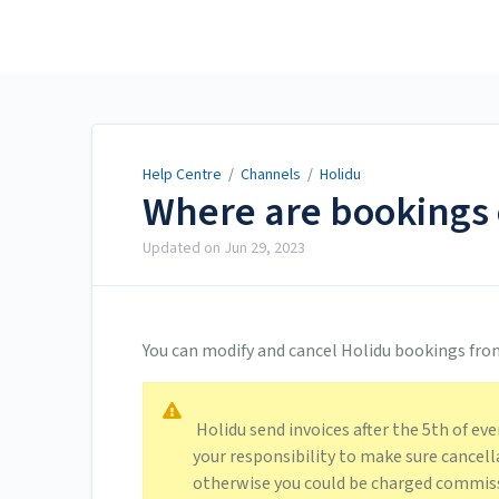
Help Centre
Help Centre
/
Channels
/
Holidu
Where are bookings 
Updated on
Jun 29, 2023
You can modify and cancel Holidu bookings fro
Holidu send invoices after the 5th of eve
your responsibility to make sure cancell
otherwise you could be charged commiss