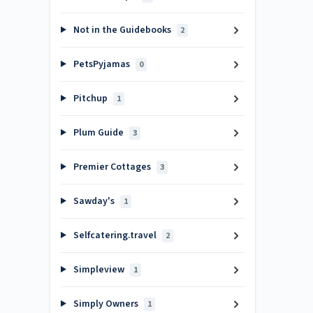
Not in the Guidebooks
2
PetsPyjamas
0
Pitchup
1
Plum Guide
3
Premier Cottages
3
Sawday's
1
Selfcatering.travel
2
Simpleview
1
Simply Owners
1