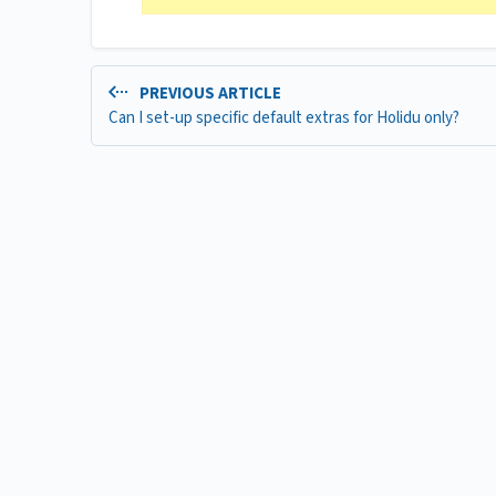
PREVIOUS ARTICLE
Can I set-up specific default extras for Holidu only?