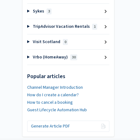
Sykes
3
TripAdvisor Vacation Rentals
1
Visit Scotland
0
Vrbo (HomeAway)
30
Popular articles
Channel Manager Introduction
How do I create a calendar?
How to cancel a booking
Guest Lifecycle Automation Hub
Generate Article PDF