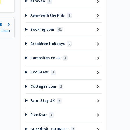
Atraveo
2
Away with the Kids
1
LE
Booking.com
41
ration
Breakfree Holidays
2
Campsites.co.uk
1
CoolStays
1
Cottages.com
1
Farm Stay UK
2
Five Star
1
Guestlink +CONNECT
2