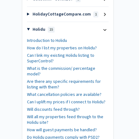
HolidayCottageCompare.com
1
Holidu
15
Introduction to Holidu
How do I list my properties on Holidu?
Can I link my existing Holidu listing to
SuperControl?
What is the commission/ percentage
model?
Are there any specific requirements for
listing with them?
What cancellation policies are available?
Can I uplift my prices if I connect to Holidu?
Will discounts feed through?
Will all my properties feed through to the
Holidu site?
How will guest payments be handled?
Do Holidu payments comply with PSD2?