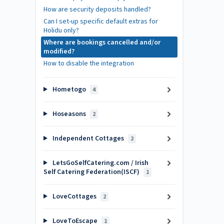
How are security deposits handled?
Can I set-up specific default extras for
Holidu only?
Where are bookings cancelled and/or
modified?
How to disable the integration
Hometogo
4
Hoseasons
2
Independent Cottages
2
LetsGoSelfCatering.com / Irish
Self Catering Federation(ISCF)
1
LoveCottages
2
LoveToEscape
1