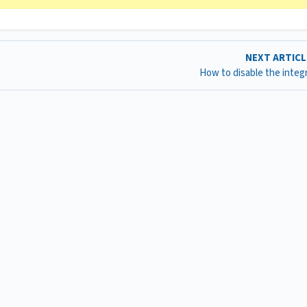
NEXT ARTIC
How to disable the integ