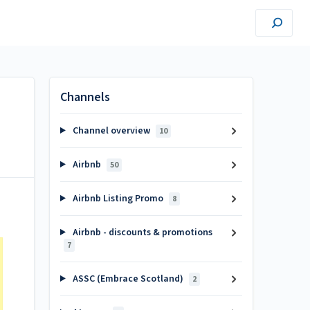
Channels
Channel overview
10
Airbnb
50
Airbnb Listing Promo
8
Airbnb - discounts & promotions
7
ASSC (Embrace Scotland)
2