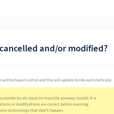
cancelled and/or modified?
m within SuperControl and this will update Holidu automatically.
ry month for all check ins from the previous month. It is
ations or modifications are correct before invoicing
ion on bookings that didn't happen.