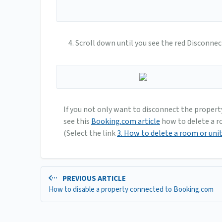
Scroll down until you see the red Disconnec
If you not only want to disconnect the propert
see this
Booking.com article
how to delete a ro
(Select the link
3. How to delete a room or uni
PREVIOUS ARTICLE
How to disable a property connected to Booking.com