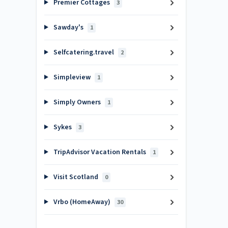
Premier Cottages
3
Sawday's
1
Selfcatering.travel
2
Simpleview
1
Simply Owners
1
Sykes
3
TripAdvisor Vacation Rentals
1
Visit Scotland
0
Vrbo (HomeAway)
30