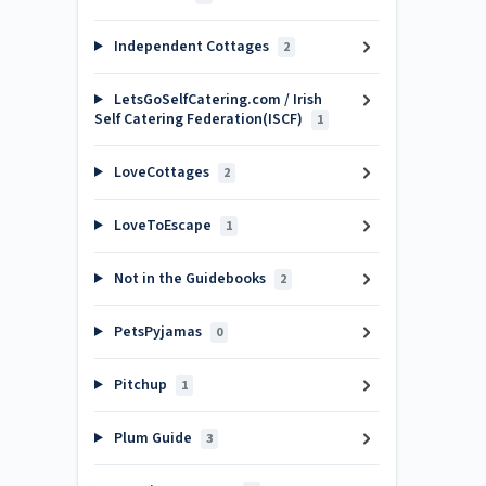
Independent Cottages
2
LetsGoSelfCatering.com / Irish
Self Catering Federation(ISCF)
1
LoveCottages
2
LoveToEscape
1
Not in the Guidebooks
2
PetsPyjamas
0
Pitchup
1
Plum Guide
3