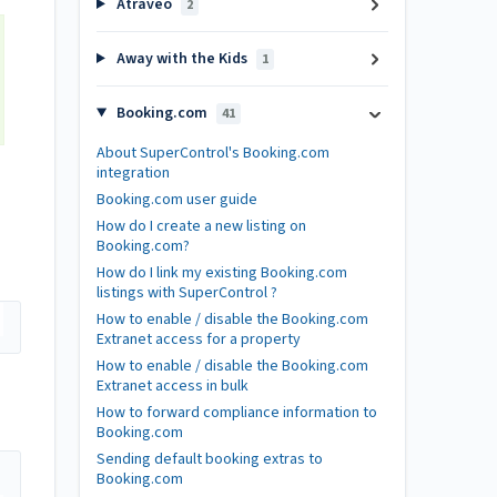
Atraveo
2
Away with the Kids
1
Booking.com
41
About SuperControl's Booking.com
integration
Booking.com user guide
How do I create a new listing on
Booking.com?
How do I link my existing Booking.com
listings with SuperControl ?
How to enable / disable the Booking.com
Extranet access for a property
How to enable / disable the Booking.com
Extranet access in bulk
How to forward compliance information to
Booking.com
Sending default booking extras to
Booking.com