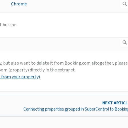
t button.
y, but also want to delete it from Booking.com altogether, please
om (property) directly in the extranet.
t from your property)
NEXT ARTIC
Connecting properties grouped in SuperControl to Booki