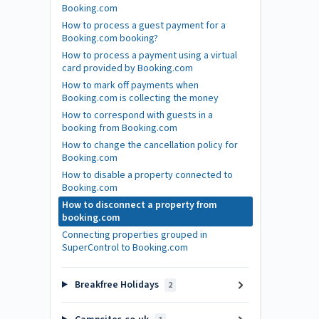
Booking.com
How to process a guest payment for a
Booking.com booking?
How to process a payment using a virtual
card provided by Booking.com
How to mark off payments when
Booking.com is collecting the money
How to correspond with guests in a
booking from Booking.com
How to change the cancellation policy for
Booking.com
How to disable a property connected to
Booking.com
How to disconnect a property from
booking.com
Connecting properties grouped in
SuperControl to Booking.com
Breakfree Holidays
2