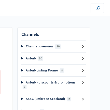
Channels
Channel overview
10
Airbnb
50
Airbnb Listing Promo
8
Airbnb - discounts & promotions
7
ASSC (Embrace Scotland)
2