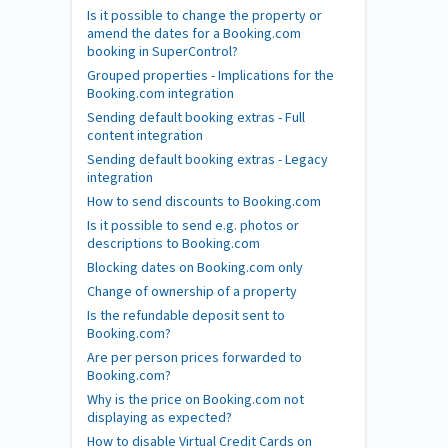
Is it possible to change the property or
amend the dates for a Booking.com
booking in SuperControl?
Grouped properties - Implications for the
Booking.com integration
Sending default booking extras - Full
content integration
Sending default booking extras - Legacy
integration
How to send discounts to Booking.com
Is it possible to send e.g. photos or
descriptions to Booking.com
Blocking dates on Booking.com only
Change of ownership of a property
Is the refundable deposit sent to
Booking.com?
Are per person prices forwarded to
Booking.com?
Why is the price on Booking.com not
displaying as expected?
How to disable Virtual Credit Cards on