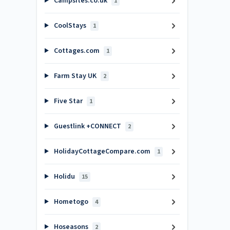
Campsites.co.uk
1
CoolStays
1
Cottages.com
1
Farm Stay UK
2
Five Star
1
Guestlink +CONNECT
2
HolidayCottageCompare.com
1
Holidu
15
Hometogo
4
Hoseasons
2