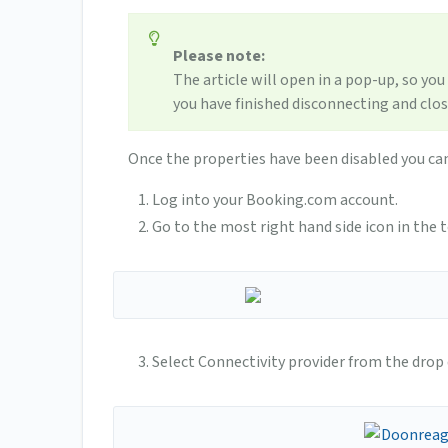
Please note:
The article will open in a pop-up, so you
you have finished disconnecting and clo
Once the properties have been disabled you ca
Log into your Booking.com account.
Go to the most right hand side icon in the t
Select Connectivity provider from the dro