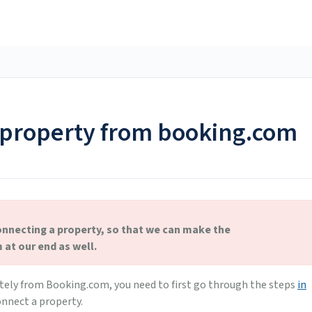
 property from booking.com
onnecting a property, so that we can make the
at our end as well.
tely from Booking.com, you need to first go through the steps
in
nnect a property.