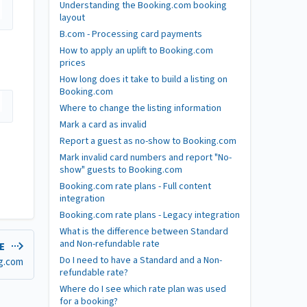
Understanding the Booking.com booking
layout
B.com - Processing card payments
How to apply an uplift to Booking.com
prices
How long does it take to build a listing on
Booking.com
Where to change the listing information
Mark a card as invalid
Report a guest as no-show to Booking.com
Mark invalid card numbers and report "No-
show" guests to Booking.com
Booking.com rate plans - Full content
integration
Booking.com rate plans - Legacy integration
What is the difference between Standard
and Non-refundable rate
LE
Do I need to have a Standard and a Non-
ng.com
refundable rate?
Where do I see which rate plan was used
for a booking?