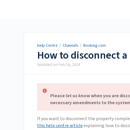
Help Centre
Help Centre
/
Channels
/
Booking.com
How to disconnect a
Updated on
Feb 16, 2024
Please let us know when you are disc
necessary amendments to the system 
If you want to disconnect the property comple
this help centre article
explaining how to disco