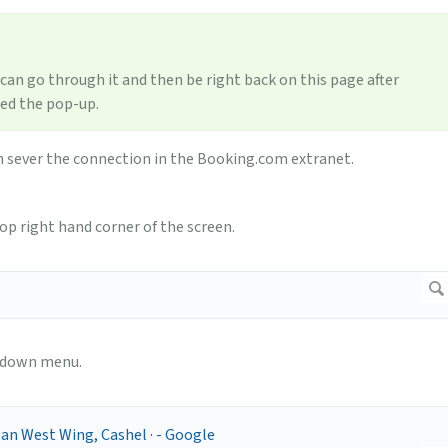
 can go through it and then be right back on this page after
sed the pop-up.
n sever the connection in the Booking.com extranet.
op right hand corner of the screen.
p down menu.