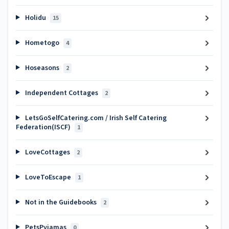
Holidu
15
Hometogo
4
Hoseasons
2
Independent Cottages
2
LetsGoSelfCatering.com / Irish Self Catering
Federation(ISCF)
1
LoveCottages
2
LoveToEscape
1
Not in the Guidebooks
2
PetsPyjamas
0