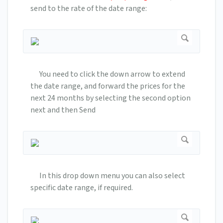
send to the rate of the date range:
You need to click the down arrow to extend
the date range, and forward the prices for the
next 24 months by selecting the second option
next and then Send
In this drop down menu you can also select
specific date range, if required.