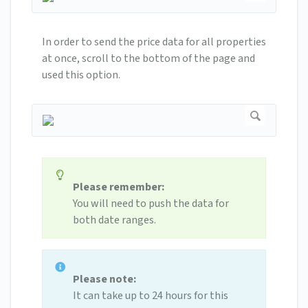
In order to send the price data for all properties
at once, scroll to the bottom of the page and
used this option.
Please remember:
You will need to push the data for
both date ranges.
Please note:
It can take up to 24 hours for this