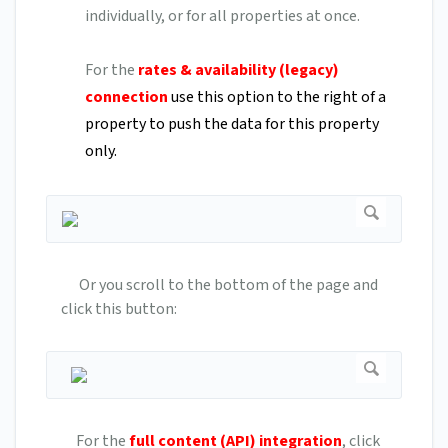
individually, or for all properties at once.
For the
rates & availability (legacy)
connection
use this option to the right of a
property to push the data for this property
only.
Or you scroll to the bottom of the page and
click this button:
For the
full content (API) integration
, click