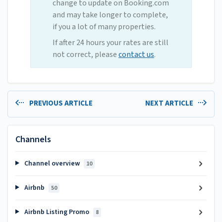
change to update on Booking.com
and may take longer to complete,
if you a lot of many properties.
If after 24 hours your rates are still
not correct, please
contact us
.
PREVIOUS ARTICLE
NEXT ARTICLE
Channels
Channel overview
10
Airbnb
50
Airbnb Listing Promo
8