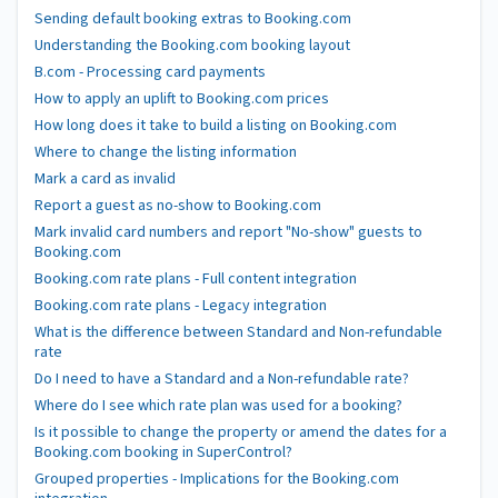
Sending default booking extras to Booking.com
Understanding the Booking.com booking layout
B.com - Processing card payments
How to apply an uplift to Booking.com prices
How long does it take to build a listing on Booking.com
Where to change the listing information
Mark a card as invalid
Report a guest as no-show to Booking.com
Mark invalid card numbers and report "No-show" guests to
Booking.com
Booking.com rate plans - Full content integration
Booking.com rate plans - Legacy integration
What is the difference between Standard and Non-refundable
rate
Do I need to have a Standard and a Non-refundable rate?
Where do I see which rate plan was used for a booking?
Is it possible to change the property or amend the dates for a
Booking.com booking in SuperControl?
Grouped properties - Implications for the Booking.com