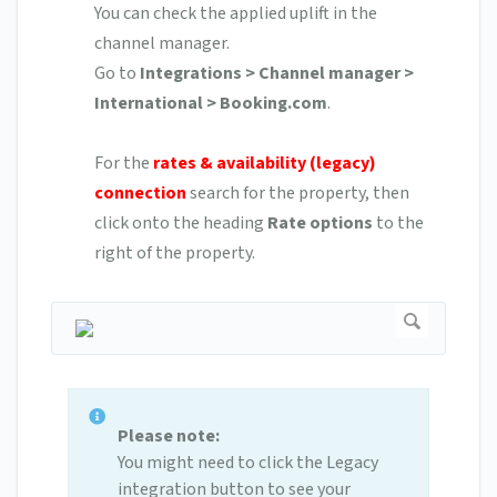
You can check the applied uplift in the
channel manager.
Go to
Integrations > Channel manager >
International > Booking.com
.
For the
rates & availability (legacy)
connection
search for the property, then
click onto the heading
Rate options
to the
right of the property.
Please note:
You might need to click the Legacy
integration button to see your