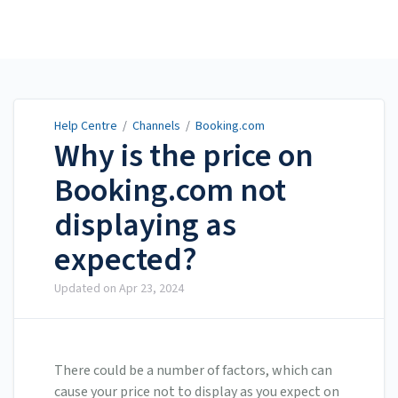
Help Centre
Help Centre
/
Channels
/
Booking.com
Why is the price on
Booking.com not
displaying as
expected?
Updated on
Apr 23, 2024
There could be a number of factors, which can
cause your price not to display as you expect on