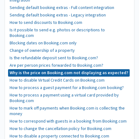
integration
Sending default booking extras - Full content integration
Sending default booking extras - Legacy integration
How to send discounts to Booking.com
Is it possible to send e.g. photos or descriptions to
Booking.com
Blocking dates on Booking.com only
Change of ownership of a property
Is the refundable deposit sent to Booking.com?
Are per person prices forwarded to Booking.com?
Why is the price on Booking.com not displaying as expected?
How to disable Virtual Credit Cards on Booking.com
How to process a guest payment for a Booking.com booking?
How to process a payment using a virtual card provided by
Booking.com
How to mark off payments when Booking.com is collecting the
money
How to correspond with guests in a booking from Booking.com
How to change the cancellation policy for Booking.com
How to disable a property connected to Booking.com