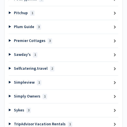
Pitchup
1
Plum Guide
3
Premier Cottages
3
Sawday's
1
Selfcatering.travel
2
Simpleview
1
Simply Owners
1
Sykes
3
TripAdvisor Vacation Rentals
1