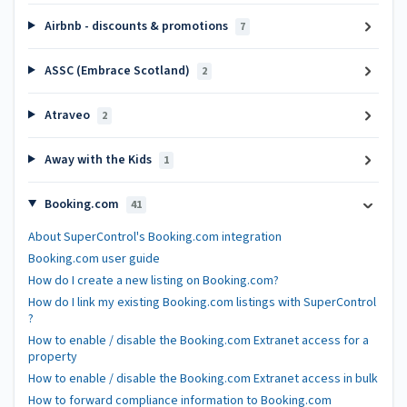
Airbnb - discounts & promotions
7
ASSC (Embrace Scotland)
2
Atraveo
2
Away with the Kids
1
Booking.com
41
About SuperControl's Booking.com integration
Booking.com user guide
How do I create a new listing on Booking.com?
How do I link my existing Booking.com listings with SuperControl
?
How to enable / disable the Booking.com Extranet access for a
property
How to enable / disable the Booking.com Extranet access in bulk
How to forward compliance information to Booking.com