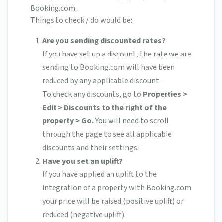
Booking.com.
Things to check / do would be:
Are you sending discounted rates?
If you have set up a discount, the rate we are
sending to Booking.com will have been
reduced by any applicable discount.
To check any discounts, go to
Properties >
Edit > Discounts to the right of the
property > Go.
You will need to scroll
through the page to see all applicable
discounts and their settings.
Have you set an uplift?
If you have applied an uplift to the
integration of a property with Booking.com
your price will be raised (positive uplift) or
reduced (negative uplift).