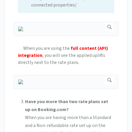
connected properties/
When you are using the
full content (API)
integration
, you will see the applied uplifts
directly next to the rate plans.
Have you more than two rate plans set
up on Booking.com?
When you are having more than a Standard
and a Non-refundable rate set up on the