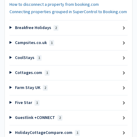
How to disconnect a property from booking.com
Connecting properties grouped in SuperControl to Booking.com
Breakfree Holidays
2
Campsites.co.uk
1
CoolStays
1
Cottages.com
1
Farm Stay UK
2
Five Star
1
Guestlink +CONNECT
2
HolidayCottageCompare.com
1