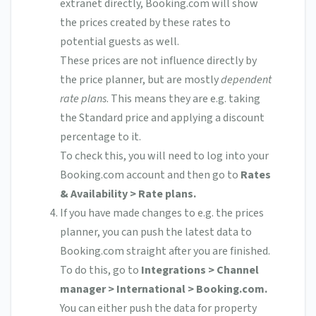
extranet directly, Booking.com will show
the prices created by these rates to
potential guests as well.
These prices are not influence directly by
the price planner, but are mostly
dependent
rate plans
. This means they are e.g. taking
the Standard price and applying a discount
percentage to it.
To check this, you will need to log into your
Booking.com account and then go to
Rates
& Availability > Rate plans.
If you have made changes to e.g. the prices
planner, you can push the latest data to
Booking.com straight after you are finished.
To do this, go to
Integrations > Channel
manager > International > Booking.com.
You can either push the data for property