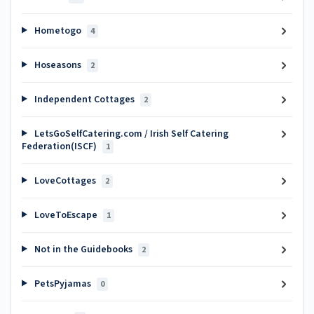
Hometogo
4
Hoseasons
2
Independent Cottages
2
LetsGoSelfCatering.com / Irish Self Catering
Federation(ISCF)
1
LoveCottages
2
LoveToEscape
1
Not in the Guidebooks
2
PetsPyjamas
0