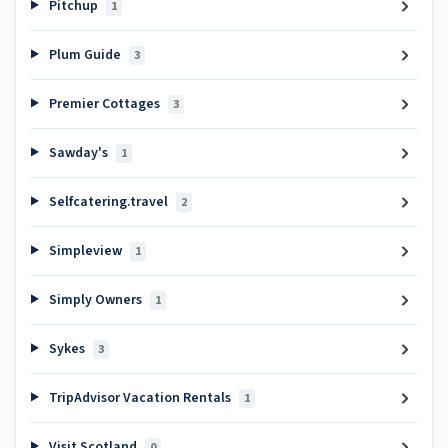
Pitchup
1
Plum Guide
3
Premier Cottages
3
Sawday's
1
Selfcatering.travel
2
Simpleview
1
Simply Owners
1
Sykes
3
TripAdvisor Vacation Rentals
1
Visit Scotland
0