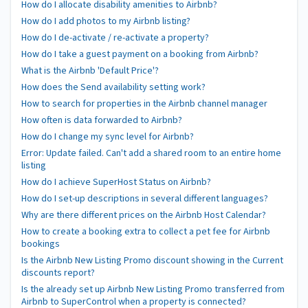
How do I allocate disability amenities to Airbnb?
How do I add photos to my Airbnb listing?
How do I de-activate / re-activate a property?
How do I take a guest payment on a booking from Airbnb?
What is the Airbnb 'Default Price'?
How does the Send availability setting work?
How to search for properties in the Airbnb channel manager
How often is data forwarded to Airbnb?
How do I change my sync level for Airbnb?
Error: Update failed. Can't add a shared room to an entire home
listing
How do I achieve SuperHost Status on Airbnb?
How do I set-up descriptions in several different languages?
Why are there different prices on the Airbnb Host Calendar?
How to create a booking extra to collect a pet fee for Airbnb
bookings
Is the Airbnb New Listing Promo discount showing in the Current
discounts report?
Is the already set up Airbnb New Listing Promo transferred from
Airbnb to SuperControl when a property is connected?