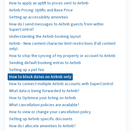
How to apply an uplift to prices sent to Airbnb
Airbnb Pricing: Uplifts and Base Price
Setting up accessibility amenities
How do I send messages to Airbnb guests from within
SuperControl?
Understanding the Airbnb booking layout
Airbnb - New content character limit restrictions (Full content
only)
How to stop the syncing of my property or account to Airbnb
Sending default booking extras to Airbnb
Setting up a pet fee
How to block dates on Airbnb only
How to connect multiple Airbnb accounts with SuperControl
What data is being forwarded to Airbnb?
How to Optimise your listing on Airbnb
What cancellation policies are available?
How to view or change your cancellation policy
Setting up Airbnb specific discounts
How do I allocate amenities to Airbnb?