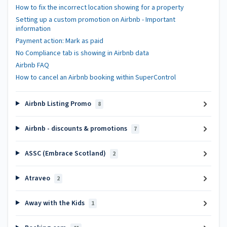
How to fix the incorrect location showing for a property
Setting up a custom promotion on Airbnb - Important
information
Payment action: Mark as paid
No Compliance tab is showing in Airbnb data
Airbnb FAQ
How to cancel an Airbnb booking within SuperControl
Airbnb Listing Promo
8
Airbnb - discounts & promotions
7
ASSC (Embrace Scotland)
2
Atraveo
2
Away with the Kids
1