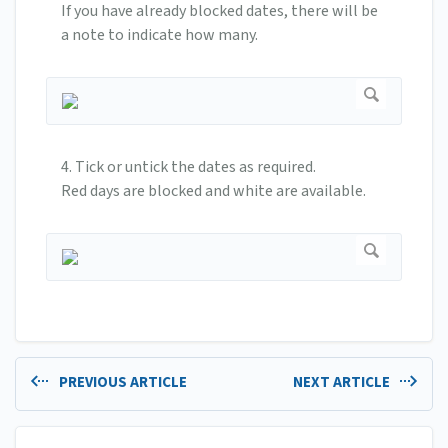
If you have already blocked dates, there will be
a note to indicate how many.
4. Tick or untick the dates as required.
Red days are blocked and white are available.
PREVIOUS ARTICLE
NEXT ARTICLE