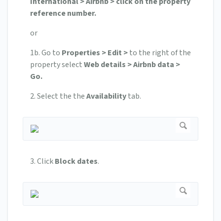
International > Airbnb > click on the property
reference number.
or
1b. Go to
Properties > Edit >
to the right of the
property select
Web details > Airbnb data >
Go.
2. Select the the
Availability
tab.
3. Click
Block dates
.