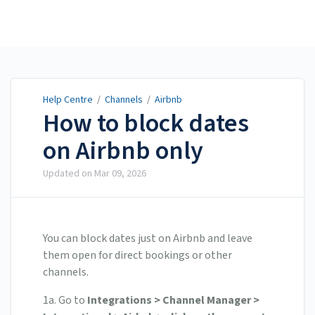
Help Centre
Help Centre
/
Channels
/
Airbnb
How to block dates
on Airbnb only
Updated on
Mar 09, 2026
You can block dates just on Airbnb and leave
them open for direct bookings or other
channels.
1a. Go to
Integrations > Channel Manager >