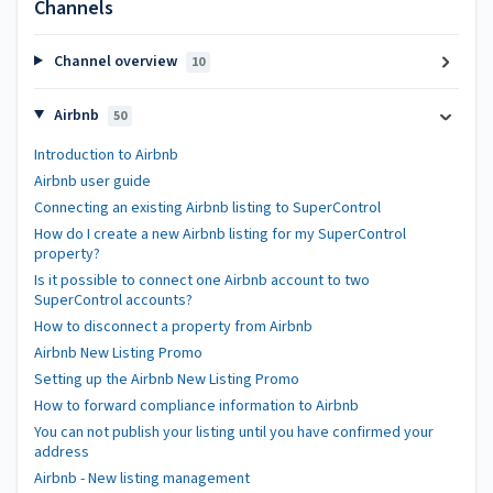
Channels
Channel overview
10
Airbnb
50
Introduction to Airbnb
Airbnb user guide
Connecting an existing Airbnb listing to SuperControl
How do I create a new Airbnb listing for my SuperControl
property?
Is it possible to connect one Airbnb account to two
SuperControl accounts?
How to disconnect a property from Airbnb
Airbnb New Listing Promo
Setting up the Airbnb New Listing Promo
How to forward compliance information to Airbnb
You can not publish your listing until you have confirmed your
address
Airbnb - New listing management