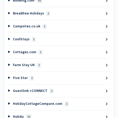
Booking.com
41
Breakfree Holidays
2
Campsites.co.uk
1
CoolStays
1
Cottages.com
1
Farm Stay UK
2
Five Star
1
Guestlink +CONNECT
2
HolidayCottageCompare.com
1
Holidu
15