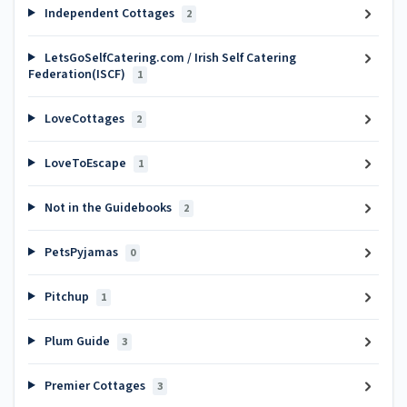
Independent Cottages
2
LetsGoSelfCatering.com / Irish Self Catering
Federation(ISCF)
1
LoveCottages
2
LoveToEscape
1
Not in the Guidebooks
2
PetsPyjamas
0
Pitchup
1
Plum Guide
3
Premier Cottages
3