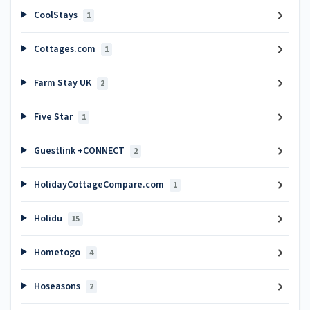
CoolStays
1
Cottages.com
1
Farm Stay UK
2
Five Star
1
Guestlink +CONNECT
2
HolidayCottageCompare.com
1
Holidu
15
Hometogo
4
Hoseasons
2