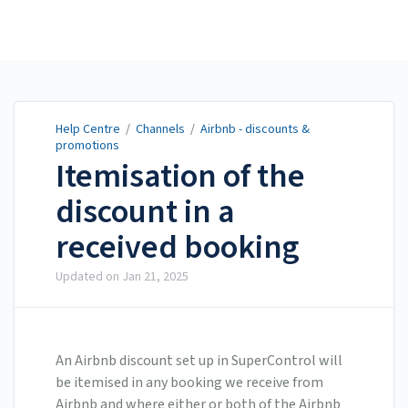
Help Centre
Help Centre
/
Channels
/
Airbnb - discounts &
promotions
Itemisation of the
discount in a
received booking
Updated on
Jan 21, 2025
An Airbnb discount set up in SuperControl will
be itemised in any booking we receive from
Airbnb and where either or both of the Airbnb