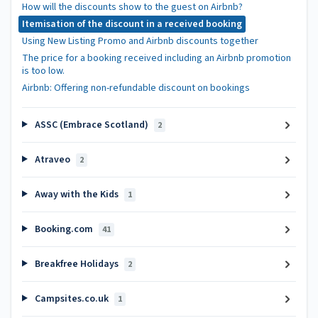
How will the discounts show to the guest on Airbnb?
Itemisation of the discount in a received booking
Using New Listing Promo and Airbnb discounts together
The price for a booking received including an Airbnb promotion
is too low.
Airbnb: Offering non-refundable discount on bookings
ASSC (Embrace Scotland)
2
Atraveo
2
Away with the Kids
1
Booking.com
41
Breakfree Holidays
2
Campsites.co.uk
1