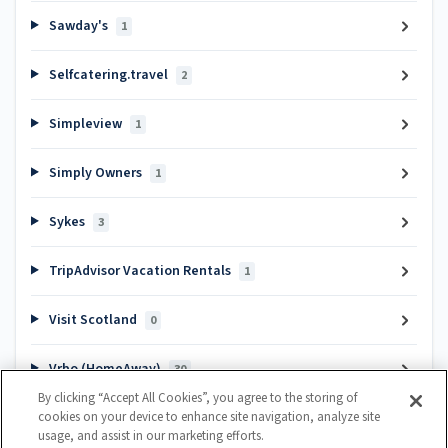
Sawday's
1
Selfcatering.travel
2
Simpleview
1
Simply Owners
1
Sykes
3
TripAdvisor Vacation Rentals
1
Visit Scotland
0
Vrbo (HomeAway)
30
By clicking “Accept All Cookies”, you agree to the storing of
cookies on your device to enhance site navigation, analyze site
Popular articles
usage, and assist in our marketing efforts.