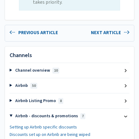
takes priority.
PREVIOUS ARTICLE
NEXT ARTICLE
Channels
Channel overview
10
Airbnb
50
Airbnb Listing Promo
8
Airbnb - discounts & promotions
7
Setting up Airbnb specific discounts
Discounts set up on Airbnb are being wiped