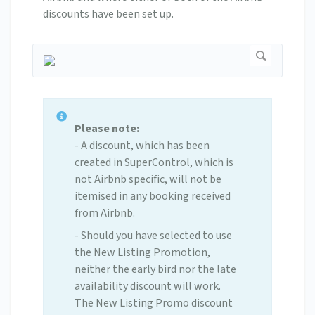
discounts have been set up.
Please note:
- A discount, which has been
created in SuperControl, which is
not Airbnb specific, will not be
itemised in any booking received
from Airbnb.
- Should you have selected to use
the New Listing Promotion,
neither the early bird nor the late
availability discount will work.
The New Listing Promo discount