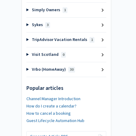
Simply Owners
1
Sykes
3
TripAdvisor Vacation Rentals
1
Visit Scotland
0
Vrbo (HomeAway)
30
Popular articles
Channel Manager Introduction
How do I create a calendar?
How to cancel a booking
Guest Lifecycle Automation Hub