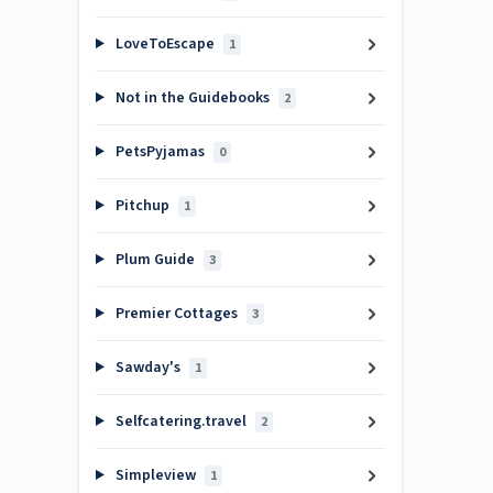
LoveToEscape
1
Not in the Guidebooks
2
PetsPyjamas
0
Pitchup
1
Plum Guide
3
Premier Cottages
3
Sawday's
1
Selfcatering.travel
2
Simpleview
1