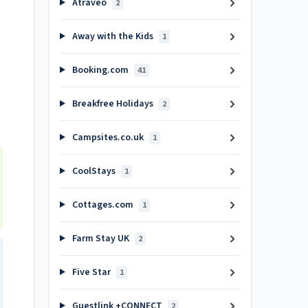
Atraveo
2
Away with the Kids
1
Booking.com
41
Breakfree Holidays
2
Campsites.co.uk
1
CoolStays
1
Cottages.com
1
Farm Stay UK
2
Five Star
1
Guestlink +CONNECT
2