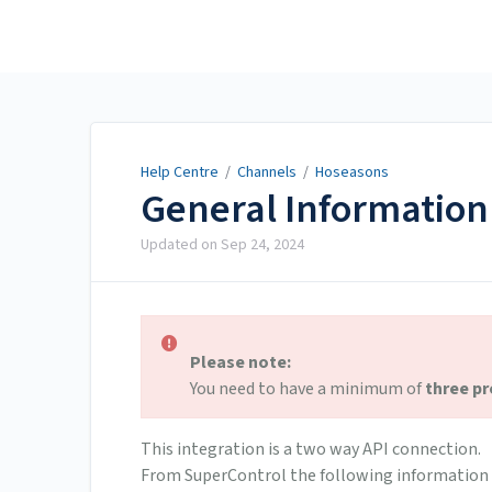
Help Centre
Help Centre
/
Channels
/
Hoseasons
General Information
Updated on
Sep 24, 2024
Please note:
You need to have a minimum of
three pr
This integration is a two way API connection.
From SuperControl the following information 