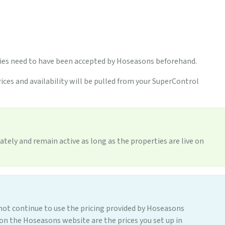
ties need to have been accepted by Hoseasons beforehand.
ices and availability will be pulled from your SuperControl
ately and remain active as long as the properties are live on
t continue to use the pricing provided by Hoseasons
e on the Hoseasons website are the prices you set up in