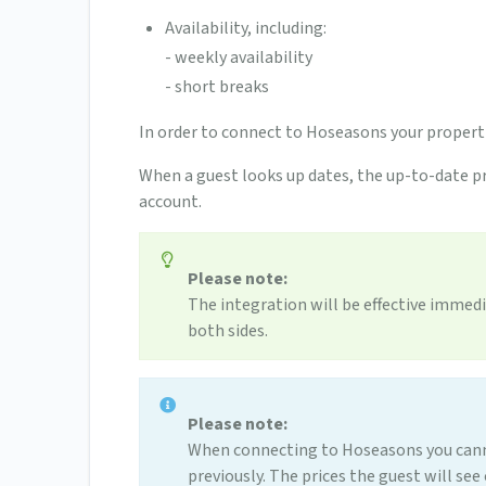
Availability, including:
- weekly availability
- short breaks
In order to connect to Hoseasons your proper
When a guest looks up dates, the up-to-date pr
account.
Please note:
The integration will be effective immedi
both sides.
Please note:
When connecting to Hoseasons you canno
previously. The prices the guest will se