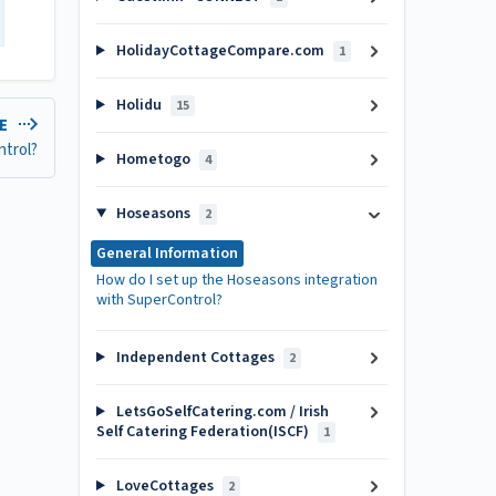
HolidayCottageCompare.com
1
Holidu
15
LE
ntrol?
Hometogo
4
Hoseasons
2
General Information
How do I set up the Hoseasons integration
with SuperControl?
Independent Cottages
2
LetsGoSelfCatering.com / Irish
Self Catering Federation(ISCF)
1
LoveCottages
2