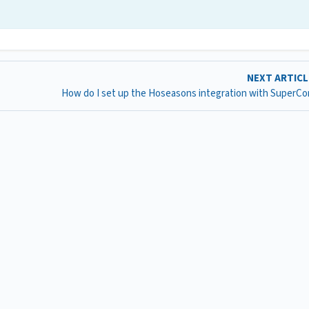
NEXT ARTIC
How do I set up the Hoseasons integration with SuperCo