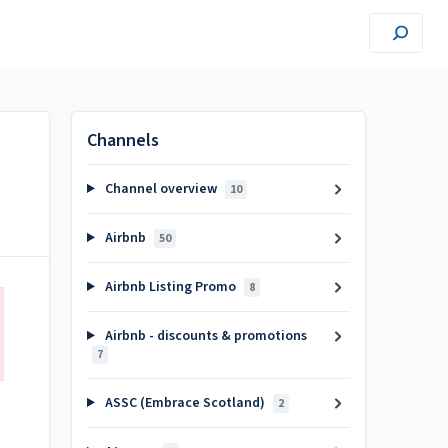
Channels
Channel overview
10
Airbnb
50
Airbnb Listing Promo
8
Airbnb - discounts & promotions
7
ASSC (Embrace Scotland)
2