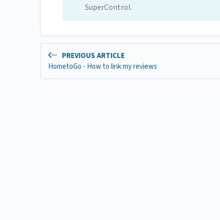
SuperControl.
PREVIOUS ARTICLE
HometoGo - How to link my reviews