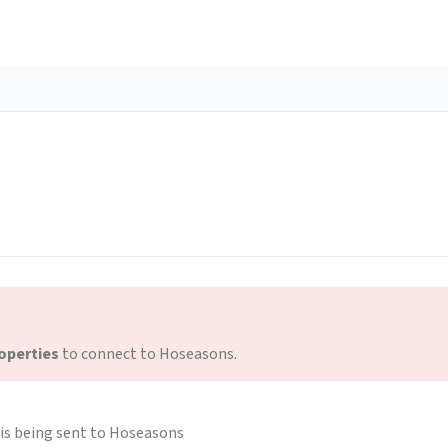
operties
to connect to Hoseasons.
is being sent to Hoseasons