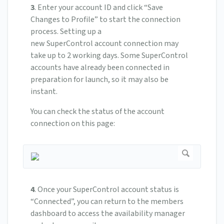
3
.
Enter your account ID and click “Save
Changes to Profile” to start the connection
process.
Setting up a
new SuperControl account connection may
take up to 2 working days.
Some SuperControl
accounts have already been connected in
preparation for launch, so it may also be
instant.
You can check the status of the account
connection on this page:
4
.
Once your SuperControl account status is
“Connected”, you can return to the members
dashboard to access the availability manager