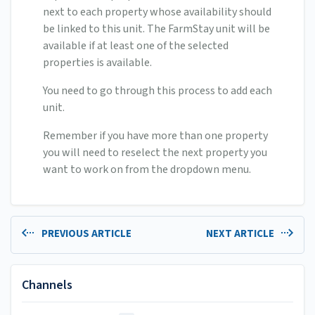
next to each property whose availability should
be linked to this unit. The FarmStay unit will be
available if at least one of the selected
properties is available.
You need to go through this process to add each
unit.
Remember if you have more than one property
you will need to reselect the next property you
want to work on from the dropdown menu.
PREVIOUS ARTICLE
NEXT ARTICLE
Channels