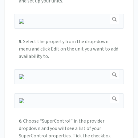
and set up your units.
5
.
Select the property from the drop-down
menu and click Edit on the unit you want to add
availability to.
6
.
Choose “SuperControl” in the provider
dropdown and you will see a list of your
SuperControl properties. Tick the checkbox