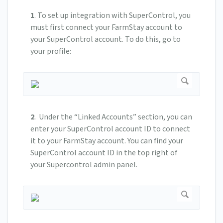
1
.
To set up integration with SuperControl, you
must first connect your FarmStay account to
your SuperControl account. To do this, go to
your profile:
2
.
Under the “Linked Accounts” section, you can
enter your SuperControl account ID to connect
it to your FarmStay account.
You can find your
SuperControl account ID in the top right of
your Supercontrol admin panel.