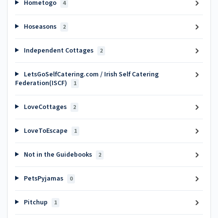
Hometogo
4
Hoseasons
2
Independent Cottages
2
LetsGoSelfCatering.com / Irish Self Catering
Federation(ISCF)
1
LoveCottages
2
LoveToEscape
1
Not in the Guidebooks
2
PetsPyjamas
0
Pitchup
1