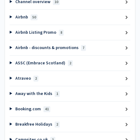
Channel overview
10
Airbnb
50
Airbnb Listing Promo
8
Airbnb - discounts & promotions
7
ASSC (Embrace Scotland)
2
Atraveo
2
Away with the Kids
1
Booking.com
41
Breakfree Holidays
2
Campsites.co.uk
1