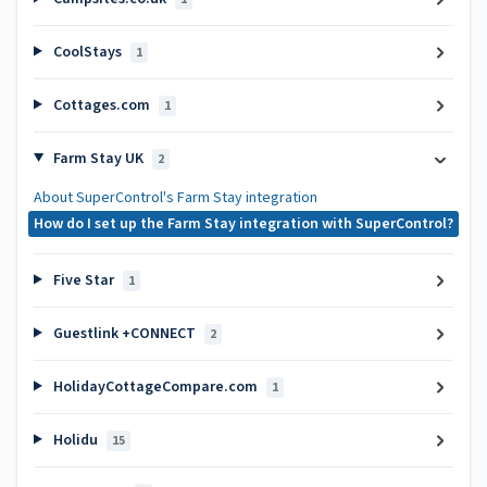
CoolStays
1
Cottages.com
1
Farm Stay UK
2
About SuperControl's Farm Stay integration
How do I set up the Farm Stay integration with SuperControl?
Five Star
1
Guestlink +CONNECT
2
HolidayCottageCompare.com
1
Holidu
15