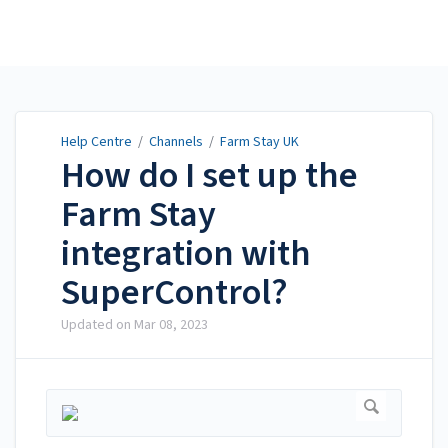
Help Centre
Help Centre
/
Channels
/
Farm Stay UK
How do I set up the
Farm Stay
integration with
SuperControl?
Updated on
Mar 08, 2023