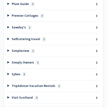
Plum Guide
3
Premier Cottages
3
Sawday's
1
Selfcatering.travel
2
Simpleview
1
Simply Owners
1
Sykes
3
TripAdvisor Vacation Rentals
1
Visit Scotland
0