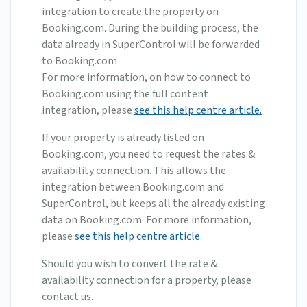
integration to create the property on
Booking.com. During the building process, the
data already in SuperControl will be forwarded
to Booking.com
For more information, on how to connect to
Booking.com using the full content
integration, please
see this help centre article.
If your property is already listed on
Booking.com, you need to request the rates &
availability connection. This allows the
integration between Booking.com and
SuperControl, but keeps all the already existing
data on Booking.com. For more information,
please
see this help centre article
.
Should you wish to convert the rate &
availability connection for a property, please
contact us.