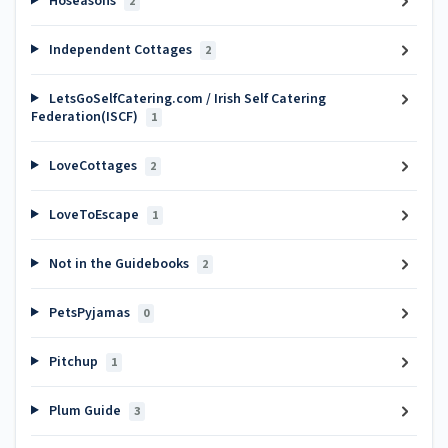
Hoseasons
2
Independent Cottages
2
LetsGoSelfCatering.com / Irish Self Catering
Federation(ISCF)
1
LoveCottages
2
LoveToEscape
1
Not in the Guidebooks
2
PetsPyjamas
0
Pitchup
1
Plum Guide
3