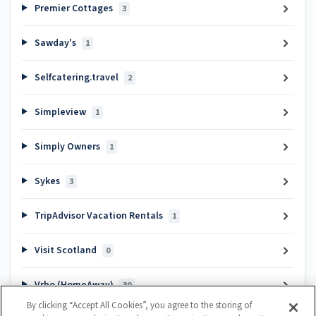
Premier Cottages
3
Sawday's
1
Selfcatering.travel
2
Simpleview
1
Simply Owners
1
Sykes
3
TripAdvisor Vacation Rentals
1
Visit Scotland
0
Vrbo (HomeAway)
30
By clicking “Accept All Cookies”, you agree to the storing of