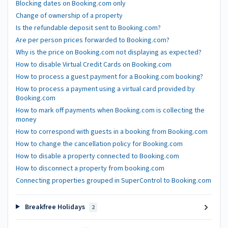
Blocking dates on Booking.com only
Change of ownership of a property
Is the refundable deposit sent to Booking.com?
Are per person prices forwarded to Booking.com?
Why is the price on Booking.com not displaying as expected?
How to disable Virtual Credit Cards on Booking.com
How to process a guest payment for a Booking.com booking?
How to process a payment using a virtual card provided by
Booking.com
How to mark off payments when Booking.com is collecting the
money
How to correspond with guests in a booking from Booking.com
How to change the cancellation policy for Booking.com
How to disable a property connected to Booking.com
How to disconnect a property from booking.com
Connecting properties grouped in SuperControl to Booking.com
Breakfree Holidays
2