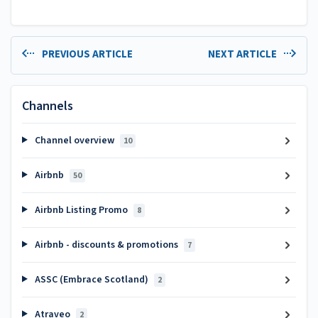
PREVIOUS ARTICLE
NEXT ARTICLE
Channels
Channel overview
10
Airbnb
50
Airbnb Listing Promo
8
Airbnb - discounts & promotions
7
ASSC (Embrace Scotland)
2
Atraveo
2