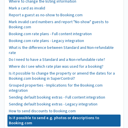
Where to change the listing information
Mark a card as invalid
Report a guest as no-show to Booking.com
Mark invalid card numbers and report "No-show" guests to
Booking.com
Booking.com rate plans - Full content integration
Booking.com rate plans - Legacy integration
What is the difference between Standard and Non-refundable
rate
Do I need to have a Standard and a Non-refundable rate?
Where do I see which rate plan was used for a booking?
Is it possible to change the property or amend the dates for a
Booking.com booking in SuperControl?
Grouped properties - Implications for the Booking.com
integration
Sending default booking extras - Full content integration
Sending default booking extras - Legacy integration
How to send discounts to Booking.com
Is it possible to send e.g. photos or descriptions to
Booking.com