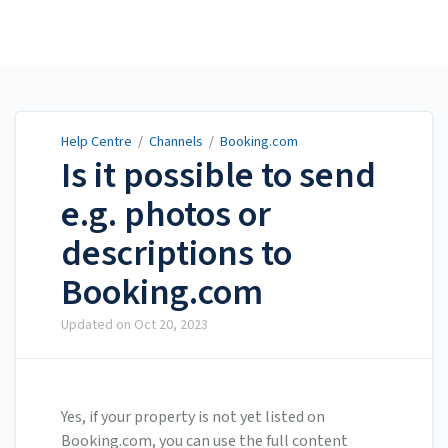
Help Centre
Help Centre
/
Channels
/
Booking.com
Is it possible to send
e.g. photos or
descriptions to
Booking.com
Updated on
Oct 20, 2023
Yes, if your property is not yet listed on
Booking.com, you can use the full content