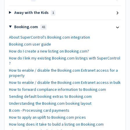
Away with the Kids
1
Booking.com
41
About SuperControl's Booking.com integration
Booking.com user guide
How do I create a new listing on Booking.com?
How do I link my existing Booking.com listings with SuperControl
?
How to enable / disable the Booking.com Extranet access for a
property
How to enable / disable the Booking.com Extranet access in bulk
How to forward compliance information to Booking.com
Sending default booking extras to Booking.com
Understanding the Booking.com booking layout
B.com - Processing card payments
How to apply an uplift to Booking.com prices
How long does it take to build a listing on Booking.com