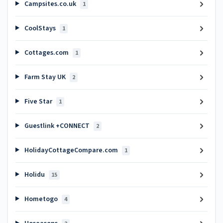
Campsites.co.uk
1
CoolStays
1
Cottages.com
1
Farm Stay UK
2
Five Star
1
Guestlink +CONNECT
2
HolidayCottageCompare.com
1
Holidu
15
Hometogo
4