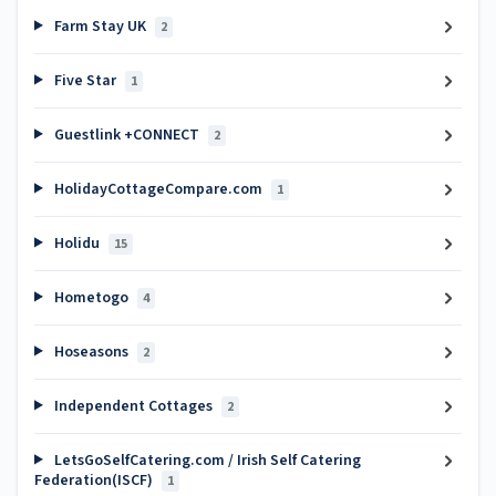
Farm Stay UK
2
Five Star
1
Guestlink +CONNECT
2
HolidayCottageCompare.com
1
Holidu
15
Hometogo
4
Hoseasons
2
Independent Cottages
2
LetsGoSelfCatering.com / Irish Self Catering
Federation(ISCF)
1