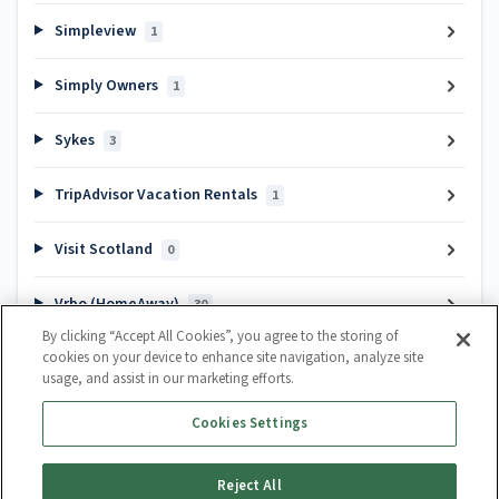
Simpleview
1
Simply Owners
1
Sykes
3
TripAdvisor Vacation Rentals
1
Visit Scotland
0
Vrbo (HomeAway)
30
By clicking “Accept All Cookies”, you agree to the storing of
cookies on your device to enhance site navigation, analyze site
Popular articles
usage, and assist in our marketing efforts.
Channel Manager Introduction
Cookies Settings
How do I create a calendar?
How to cancel a booking
Reject All
Guest Lifecycle Automation Hub