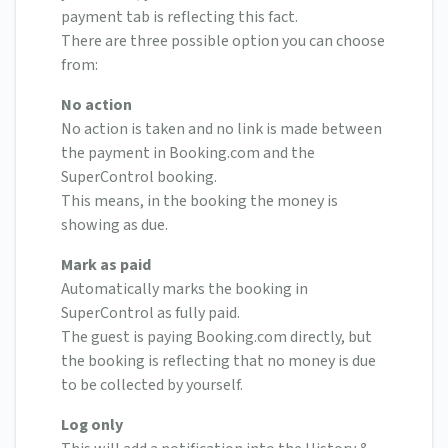
payment tab is reflecting this fact.
There are three possible option you can choose
from:
No action
No action is taken and no link is made between
the payment in Booking.com and the
SuperControl booking.
This means, in the booking the money is
showing as due.
Mark as paid
Automatically marks the booking in
SuperControl as fully paid.
The guest is paying Booking.com directly, but
the booking is reflecting that no money is due
to be collected by yourself.
Log only