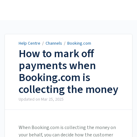
Help Centre
Help Centre
/
Channels
/
Booking.com
How to mark off
payments when
Booking.com is
collecting the money
Updated on
Mar 25, 2025
When Booking.com is collecting the money on
your behalf, you can decide how the customer