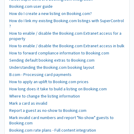
Booking.com user guide
How do I create a new listing on Booking.com?
How do I link my existing Booking.com listings with SuperControl
?
How to enable / disable the Booking.com Extranet access for a
property
How to enable / disable the Booking.com Extranet access in bulk
How to forward compliance information to Booking.com
Sending default booking extras to Booking.com
Understanding the Booking.com booking layout
B.com - Processing card payments
How to apply an uplift to Booking.com prices
How long does it take to build a listing on Booking.com
Where to change the listing information
Mark a card as invalid
Report a guest as no-show to Booking.com
Mark invalid card numbers and report "No-show" guests to
Booking.com
Booking.com rate plans - Full content integration