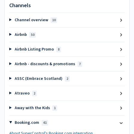
Channels
Channel overview
10
Airbnb
50
Airbnb Listing Promo
8
Airbnb - discounts & promotions
7
ASSC (Embrace Scotland)
2
Atraveo
2
Away with the Kids
1
Booking.com
41
About SuperControl's Booking.com integration