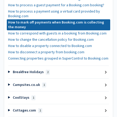
How to process a guest payment for a Booking.com booking?
How to process a payment using a virtual card provided by
Booking.com
How to mark off payments when Booking.com is collecting
the money
How to correspond with guests in a booking from Booking.com
How to change the cancellation policy for Booking.com
How to disable a property connected to Booking.com
How to disconnect a property from booking.com
Connecting properties grouped in SuperControl to Booking.com
Breakfree Holidays
2
Campsites.co.uk
1
CoolStays
1
Cottages.com
1