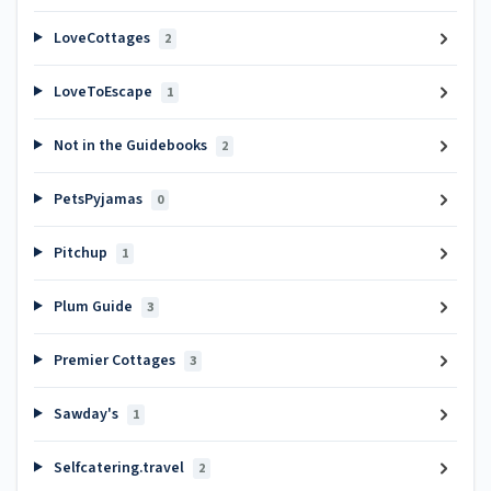
LoveCottages
2
LoveToEscape
1
Not in the Guidebooks
2
PetsPyjamas
0
Pitchup
1
Plum Guide
3
Premier Cottages
3
Sawday's
1
Selfcatering.travel
2