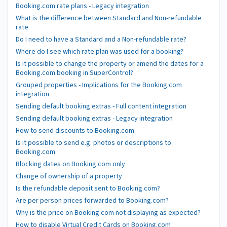
Booking.com rate plans - Legacy integration
What is the difference between Standard and Non-refundable
rate
Do I need to have a Standard and a Non-refundable rate?
Where do I see which rate plan was used for a booking?
Is it possible to change the property or amend the dates for a
Booking.com booking in SuperControl?
Grouped properties - Implications for the Booking.com
integration
Sending default booking extras - Full content integration
Sending default booking extras - Legacy integration
How to send discounts to Booking.com
Is it possible to send e.g. photos or descriptions to
Booking.com
Blocking dates on Booking.com only
Change of ownership of a property
Is the refundable deposit sent to Booking.com?
Are per person prices forwarded to Booking.com?
Why is the price on Booking.com not displaying as expected?
How to disable Virtual Credit Cards on Booking.com