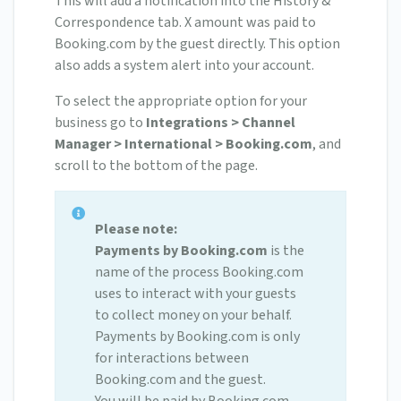
This will add a notification into the History &
Correspondence tab. X amount was paid to
Booking.com by the guest directly. This option
also adds a system alert into your account.
To select the appropriate option for your
business go to
Integrations > Channel
Manager > International > Booking.com
, and
scroll to the bottom of the page.
Please note:
Payments by Booking.com
is the
name of the process Booking.com
uses to interact with your guests
to collect money on your behalf.
Payments by Booking.com is only
for interactions between
Booking.com and the guest.