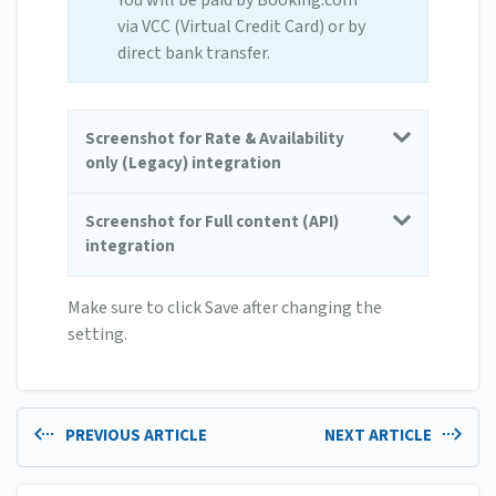
You will be paid by Booking.com
via VCC (Virtual Credit Card) or by
direct bank transfer.
Screenshot for Rate & Availability
only (Legacy) integration
Screenshot for Full content (API)
integration
Make sure to click Save after changing the
setting.
PREVIOUS ARTICLE
NEXT ARTICLE