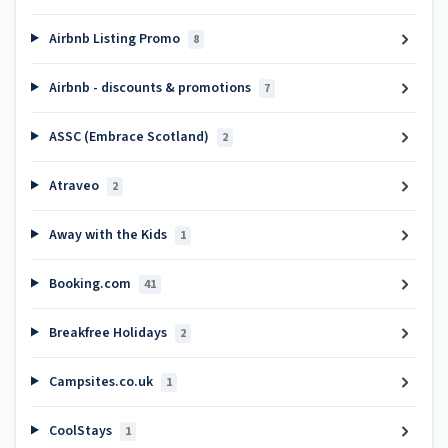
Airbnb Listing Promo
8
Airbnb - discounts & promotions
7
ASSC (Embrace Scotland)
2
Atraveo
2
Away with the Kids
1
Booking.com
41
Breakfree Holidays
2
Campsites.co.uk
1
CoolStays
1