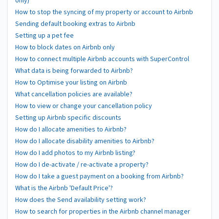
only)
How to stop the syncing of my property or account to Airbnb
Sending default booking extras to Airbnb
Setting up a pet fee
How to block dates on Airbnb only
How to connect multiple Airbnb accounts with SuperControl
What data is being forwarded to Airbnb?
How to Optimise your listing on Airbnb
What cancellation policies are available?
How to view or change your cancellation policy
Setting up Airbnb specific discounts
How do I allocate amenities to Airbnb?
How do I allocate disability amenities to Airbnb?
How do I add photos to my Airbnb listing?
How do I de-activate / re-activate a property?
How do I take a guest payment on a booking from Airbnb?
What is the Airbnb 'Default Price'?
How does the Send availability setting work?
How to search for properties in the Airbnb channel manager