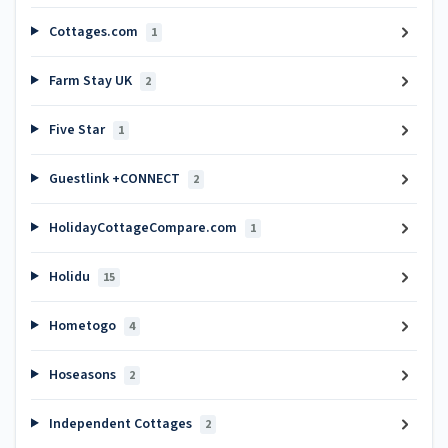
Cottages.com
1
Farm Stay UK
2
Five Star
1
Guestlink +CONNECT
2
HolidayCottageCompare.com
1
Holidu
15
Hometogo
4
Hoseasons
2
Independent Cottages
2