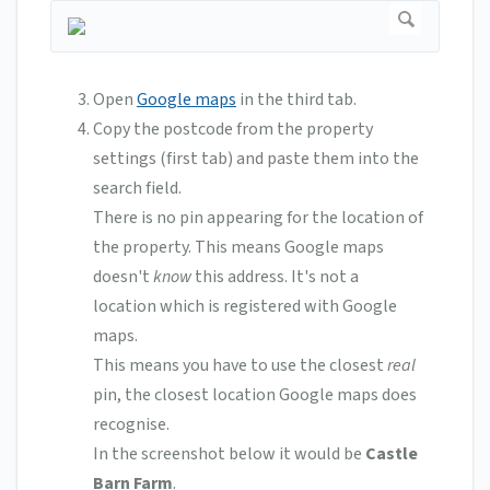
Open
Google maps
in the third tab.
Copy the postcode from the property
settings (first tab) and paste them into the
search field.
There is no pin appearing for the location of
the property. This means Google maps
doesn't
know
this address. It's not a
location which is registered with Google
maps.
This means you have to use the closest
real
pin, the closest location Google maps does
recognise.
In the screenshot below it would be
Castle
Barn Farm
.