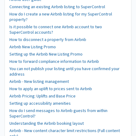
Connecting an existing Airbnb listing to SuperControl
How do I create a new Airbnb listing for my SuperControl
property?
Is it possible to connect one Airbnb account to two
SuperControl accounts?
How to disconnect a property from Airbnb
Airbnb New Listing Promo
Setting up the Airbnb New Listing Promo
How to forward compliance information to Airbnb
You can not publish your listing until you have confirmed your
address
Airbnb - New listing management
How to apply an uplift to prices sent to Airbnb
Airbnb Pricing: Uplifts and Base Price
Setting up accessibility amenities
How do I send messages to Airbnb guests from within
SuperControl?
Understanding the Airbnb booking layout
Airbnb - New content character limit restrictions (Full content