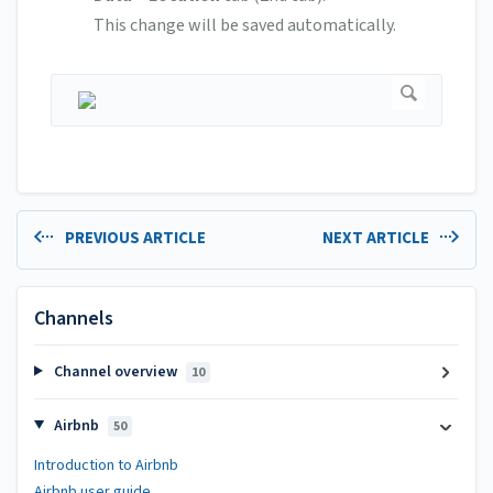
This change will be saved automatically.
PREVIOUS ARTICLE
NEXT ARTICLE
Channels
Channel overview
10
Airbnb
50
Introduction to Airbnb
Airbnb user guide