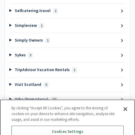
Selfcatering.travel
2
Simpleview
1
Simply Owners
1
Sykes
3
TripAdvisor Vacation Rentals
1
Visit Scotland
0
Vrbo (HomeAway)
30
By clicking “Accept All Cookies”, you agree to the storing of
cookies on your device to enhance site navigation, analyze site
Popular articles
usage, and assist in our marketing efforts.
Channel Manager Introduction
Cookies Settings