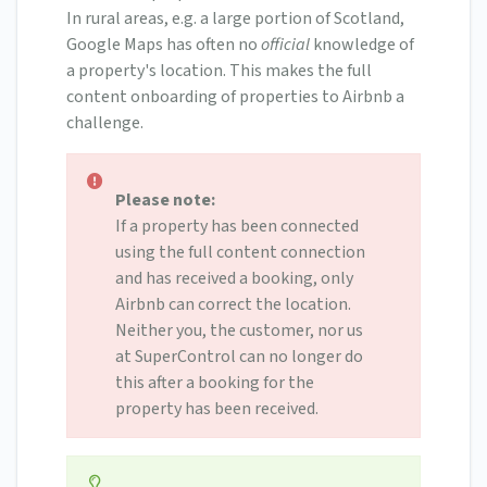
In rural areas, e.g. a large portion of Scotland,
Google Maps has often no
official
knowledge of
a property's location. This makes the full
content onboarding of properties to Airbnb a
challenge.
Please note:
If a property has been connected
using the full content connection
and has received a booking, only
Airbnb can correct the location.
Neither you, the customer, nor us
at SuperControl can no longer do
this after a booking for the
property has been received.