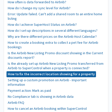
How often is data forwarded to Airbnb?
How do I change my sync level for Airbnb?
Error: Update failed. Can't add a shared room to an entire home
listing
How do I achieve SuperHost Status on Airbnb?
How do I set-up descriptions in several different languages?
Why are there different prices on the Airbnb Host Calendar?
How to create a booking extra to collect a pet fee for Airbnb
bookings
Is the Airbnb New Listing Promo discount showing in the Current
discounts report?
Is the already set up Airbnb New Listing Promo transferred from
Airbnb to SuperControl when a property is connected?
How to fix the incorrect location showing for a property
Setting up a custom promotion on Airbnb - Important
information
Payment action: Mark as paid
No Compliance tab is showing in Airbnb data
Airbnb FAQ
How to cancel an Airbnb booking within SuperControl