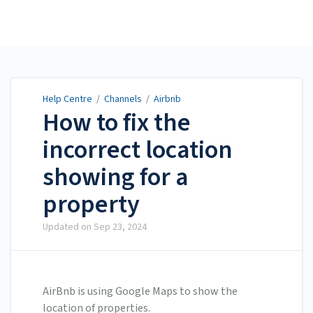
Help Centre
Help Centre
/
Channels
/
Airbnb
How to fix the
incorrect location
showing for a
property
Updated on
Sep 23, 2024
AirBnb is using Google Maps to show the
location of properties.