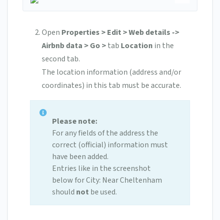
Open
Properties > Edit > Web details ->
Airbnb data > Go >
tab
Location
in the
second tab.
The location information (address and/or
coordinates) in this tab must be accurate.
Please note:
For any fields of the address the
correct (official) information must
have been added.
Entries like in the screenshot
below for City: Near Cheltenham
should
not
be used.