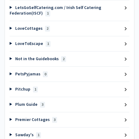
LetsGoSelfCatering.com / Irish Self Catering
Federation(ISCF)
1
LoveCottages
2
LoveToEscape
1
Not in the Guidebooks
2
PetsPyjamas
0
Pitchup
1
Plum Guide
3
Premier Cottages
3
Sawday's
1