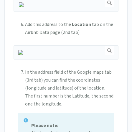
Add this address to the
Location
tab on the
Airbnb Data page (2nd tab)
In the address field of the Google maps tab
(3rd tab) you can find the coordinates
(longitude and latitude) of the location.
The first number is the Latitude, the second
one the longitude.
Please note: