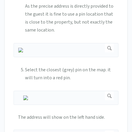
As the precise address is directly provided to
the guest it is fine to use a pin location that
is close to the property, but not exactly the
same location.
Select the closest (grey) pin on the map. it
will turn into a red pin.
The address will show on the left hand side.