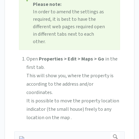
Please note:
In order to amend the settings as
required, it is best to have the
different web pages required open
in different tabs next to each
other.
Open
Properties > Edit > Maps > Go
in the
first tab.
This will show you, where the property is
according to the address and/or
coordinates.
It is possible to move the property location
indicator (the small house) freely to any
location on the map .