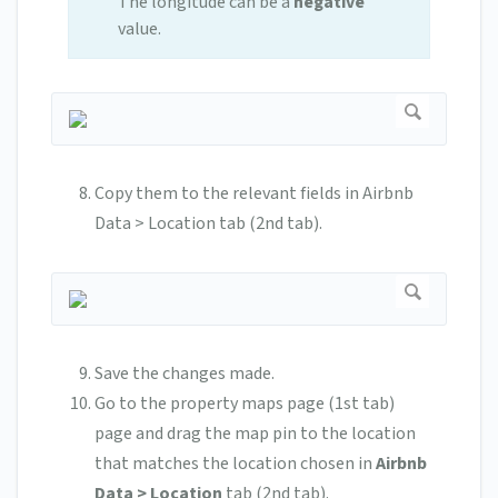
The longitude can be a
negative
value.
Copy them to the relevant fields in Airbnb
Data > Location tab (2nd tab).
Save the changes made.
Go to the property maps page (1st tab)
page and drag the map pin to the location
that matches the location chosen in
Airbnb
Data > Location
tab (2nd tab).