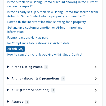
Is the Airbnb New Listing Promo discount showing in the Current
discounts report?
Is the already set up Airbnb New Listing Promo transferred from
Airbnb to SuperControl when a property is connected?
How to fix the incorrect location showing for a property
Setting up a custom promotion on Airbnb - Important
information
Payment action: Mark as paid
No Compliance tab is showing in Airbnb data
Airbnb FAQ
How to cancel an Airbnb booking within SuperControl
Airbnb Listing Promo
8
Airbnb - discounts & promotions
7
ASSC (Embrace Scotland)
2
Atraveo
2