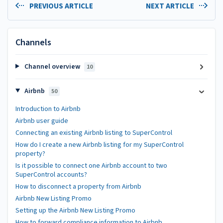
PREVIOUS ARTICLE
NEXT ARTICLE
Channels
Channel overview
10
Airbnb
50
Introduction to Airbnb
Airbnb user guide
Connecting an existing Airbnb listing to SuperControl
How do I create a new Airbnb listing for my SuperControl
property?
Is it possible to connect one Airbnb account to two
SuperControl accounts?
How to disconnect a property from Airbnb
Airbnb New Listing Promo
Setting up the Airbnb New Listing Promo
How to forward compliance information to Airbnb