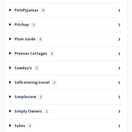
PetsPyjamas
0
Pitchup
1
Plum Guide
3
Premier Cottages
3
Sawday's
1
Selfcatering.travel
2
Simpleview
1
Simply Owners
1
Sykes
3