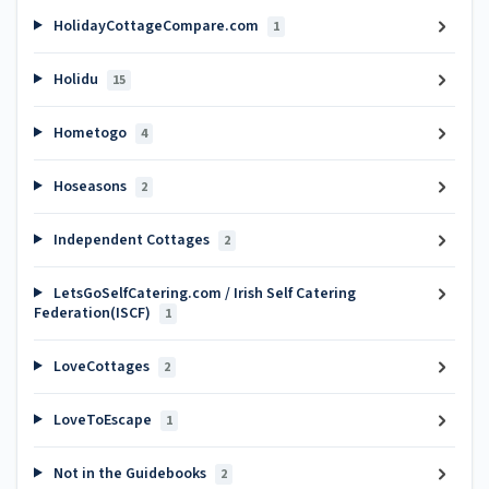
HolidayCottageCompare.com
1
Holidu
15
Hometogo
4
Hoseasons
2
Independent Cottages
2
LetsGoSelfCatering.com / Irish Self Catering
Federation(ISCF)
1
LoveCottages
2
LoveToEscape
1
Not in the Guidebooks
2