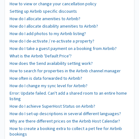
How to view or change your cancellation policy
Setting up Airbnb specific discounts
How do I allocate amenities to Airbnb?
How do I allocate disability amenities to Airbnb?
How do I add photos to my Airbnb listing?
How do I de-activate / re-activate a property?
How do I take a guest payment on a booking from Airbnb?
What is the Airbnb 'Default Price'?
How does the Send availability setting work?
How to search for properties in the Airbnb channel manager
How often is data forwarded to Airbnb?
How do I change my sync level for Airbnb?
Error: Update failed. Can't add a shared room to an entire home
listing
How do I achieve SuperHost Status on Airbnb?
How do I set-up descriptions in several different languages?
Why are there different prices on the Airbnb Host Calendar?
How to create a booking extra to collect a pet fee for Airbnb
bookings