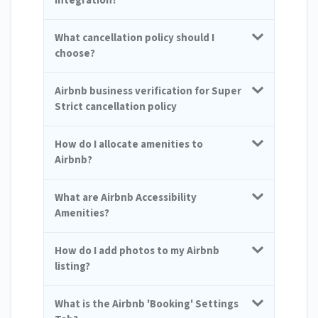
integration?
What cancellation policy should I
choose?
Airbnb business verification for Super
Strict cancellation policy
How do I allocate amenities to
Airbnb?
What are Airbnb Accessibility
Amenities?
How do I add photos to my Airbnb
listing?
What is the Airbnb 'Booking' Settings