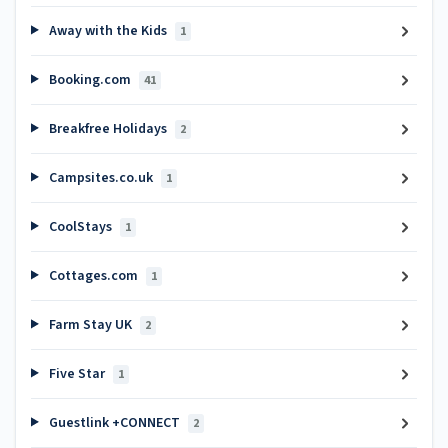
Away with the Kids
1
Booking.com
41
Breakfree Holidays
2
Campsites.co.uk
1
CoolStays
1
Cottages.com
1
Farm Stay UK
2
Five Star
1
Guestlink +CONNECT
2