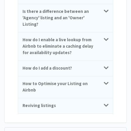
Is there a difference between an
'Agency' listing and an 'Owner'
Listing?
How do I enable a live lookup from
Airbnb to eliminate a caching delay
for availability updates?
How do I add a discount?
How to Optimise your Listing on
Airbnb
Reviving listings