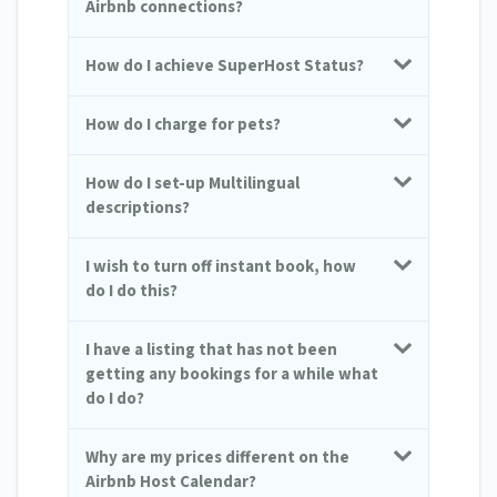
Airbnb connections?
How do I achieve SuperHost Status?
How do I charge for pets?
How do I set-up Multilingual
descriptions?
I wish to turn off instant book, how
do I do this?
I have a listing that has not been
getting any bookings for a while what
do I do?
Why are my prices different on the
Airbnb Host Calendar?