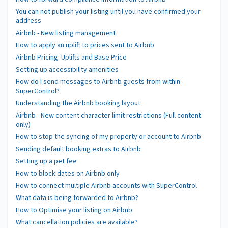
You can not publish your listing until you have confirmed your
address
Airbnb - New listing management
How to apply an uplift to prices sent to Airbnb
Airbnb Pricing: Uplifts and Base Price
Setting up accessibility amenities
How do I send messages to Airbnb guests from within
SuperControl?
Understanding the Airbnb booking layout
Airbnb - New content character limit restrictions (Full content
only)
How to stop the syncing of my property or account to Airbnb
Sending default booking extras to Airbnb
Setting up a pet fee
How to block dates on Airbnb only
How to connect multiple Airbnb accounts with SuperControl
What data is being forwarded to Airbnb?
How to Optimise your listing on Airbnb
What cancellation policies are available?