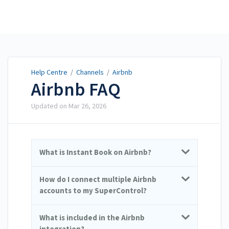
Help Centre
Help Centre
/
Channels
/
Airbnb
Airbnb FAQ
Updated on
Mar 26, 2026
What is Instant Book on Airbnb?
How do I connect multiple Airbnb
accounts to my SuperControl?
What is included in the Airbnb