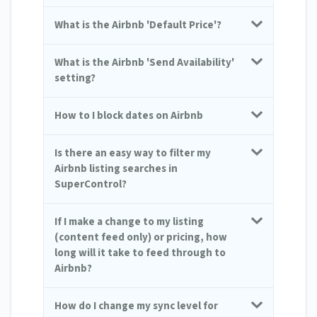
What is the Airbnb 'Default Price'?
What is the Airbnb 'Send Availability'
setting?
How to I block dates on Airbnb
Is there an easy way to filter my
Airbnb listing searches in
SuperControl?
If I make a change to my listing
(content feed only) or pricing, how
long will it take to feed through to
Airbnb?
How do I change my sync level for