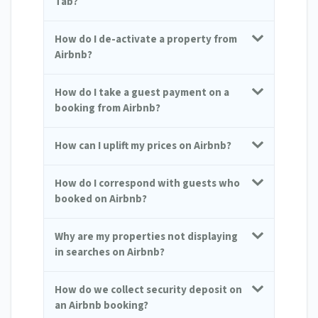
Tab?
How do I de-activate a property from
Airbnb?
How do I take a guest payment on a
booking from Airbnb?
How can I uplift my prices on Airbnb?
How do I correspond with guests who
booked on Airbnb?
Why are my properties not displaying
in searches on Airbnb?
How do we collect security deposit on
an Airbnb booking?