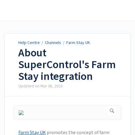
Help Centre
Help Centre
/
Channels
/
Farm Stay UK
About
SuperControl's Farm
Stay integration
Updated on
Mar 08, 2023
Farm Stay UK
promotes the concept of farm