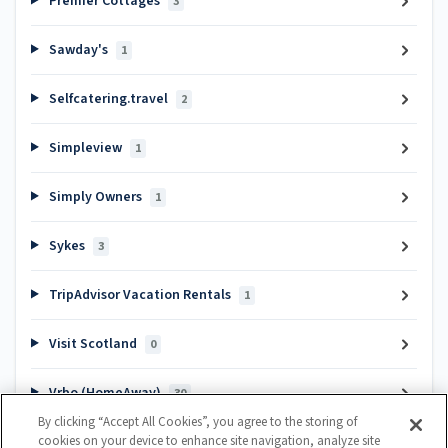
Premier Cottages
3
Sawday's
1
Selfcatering.travel
2
Simpleview
1
Simply Owners
1
Sykes
3
TripAdvisor Vacation Rentals
1
Visit Scotland
0
Vrbo (HomeAway)
30
By clicking “Accept All Cookies”, you agree to the storing of
cookies on your device to enhance site navigation, analyze site