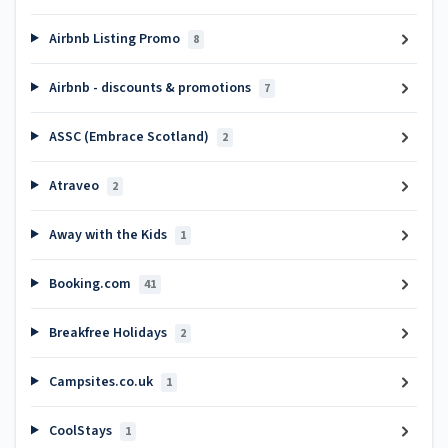
Airbnb Listing Promo
8
Airbnb - discounts & promotions
7
ASSC (Embrace Scotland)
2
Atraveo
2
Away with the Kids
1
Booking.com
41
Breakfree Holidays
2
Campsites.co.uk
1
CoolStays
1