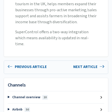
tourism in the UK, helps members expand their
businesses through pro-active marketing/sales
support and assists farmers in broadening their
income base through diversification.
SuperControl offers a two-way integration
which means availability is updated in real-
time.
PREVIOUS ARTICLE
NEXT ARTICLE
Channels
Channel overview
10
Airbnb
50