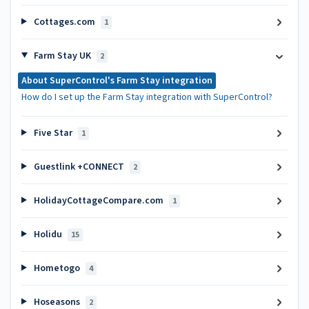
Cottages.com
1
Farm Stay UK
2
About SuperControl's Farm Stay integration
How do I set up the Farm Stay integration with SuperControl?
Five Star
1
Guestlink +CONNECT
2
HolidayCottageCompare.com
1
Holidu
15
Hometogo
4
Hoseasons
2