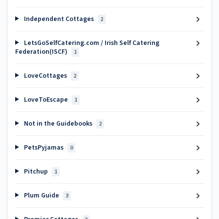
Independent Cottages
2
LetsGoSelfCatering.com / Irish Self Catering
Federation(ISCF)
1
LoveCottages
2
LoveToEscape
1
Not in the Guidebooks
2
PetsPyjamas
0
Pitchup
1
Plum Guide
3