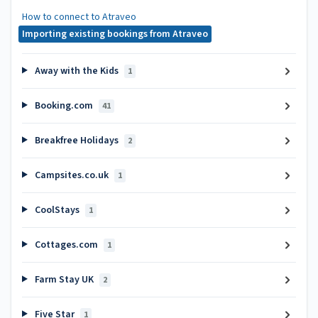
How to connect to Atraveo
Importing existing bookings from Atraveo
Away with the Kids
1
Booking.com
41
Breakfree Holidays
2
Campsites.co.uk
1
CoolStays
1
Cottages.com
1
Farm Stay UK
2
Five Star
1