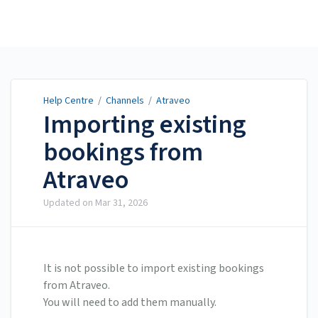
Help Centre
Help Centre
/
Channels
/
Atraveo
Importing existing
bookings from
Atraveo
Updated on
Mar 31, 2026
It is not possible to import existing bookings
from Atraveo.
You will need to add them manually.