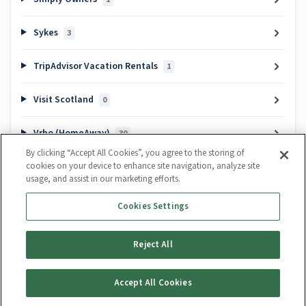
Sykes
3
TripAdvisor Vacation Rentals
1
Visit Scotland
0
Vrbo (HomeAway)
30
By clicking “Accept All Cookies”, you agree to the storing of
cookies on your device to enhance site navigation, analyze site
Popular articles
usage, and assist in our marketing efforts.
Channel Manager Introduction
Cookies Settings
How do I create a calendar?
How to cancel a booking
Reject All
Guest Lifecycle Automation Hub
Accept All Cookies
Generate Article PDF