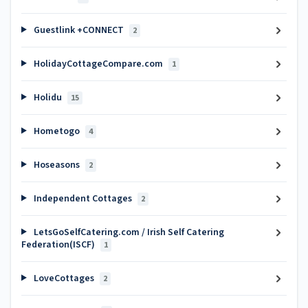
Guestlink +CONNECT
2
HolidayCottageCompare.com
1
Holidu
15
Hometogo
4
Hoseasons
2
Independent Cottages
2
LetsGoSelfCatering.com / Irish Self Catering
Federation(ISCF)
1
LoveCottages
2