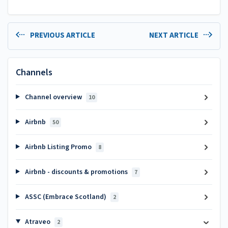
PREVIOUS ARTICLE
NEXT ARTICLE
Channels
Channel overview
10
Airbnb
50
Airbnb Listing Promo
8
Airbnb - discounts & promotions
7
ASSC (Embrace Scotland)
2
Atraveo
2