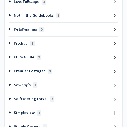
LoveToEscape
1
Not in the Guidebooks
2
PetsPyjamas
0
Pitchup
1
Plum Guide
3
Premier Cottages
3
Sawday's
1
Selfcatering.travel
2
Simpleview
1
Simply Owners
1